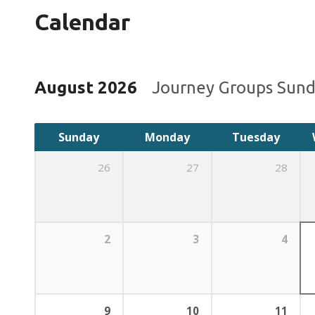
Calendar
August 2026
Journey Groups Sun
Sunday
Monday
Tuesday
26
27
28
2
3
4
9
10
11