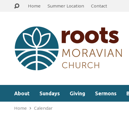
Home
Summer Location
Contact
About
Sundays
Giving
Sermons
Home
Calendar