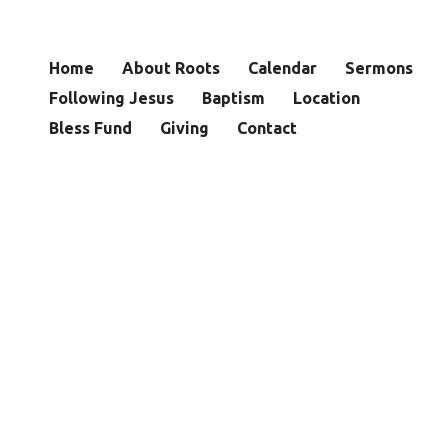
Home
About Roots
Calendar
Sermons
Following Jesus
Baptism
Location
Bless Fund
Giving
Contact