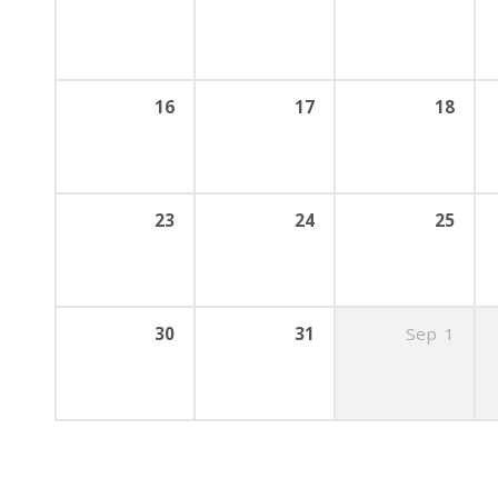
16
17
18
23
24
25
30
31
Sep
1