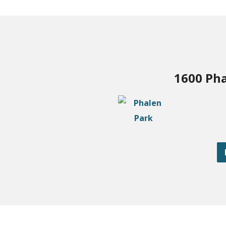
1600 Pha