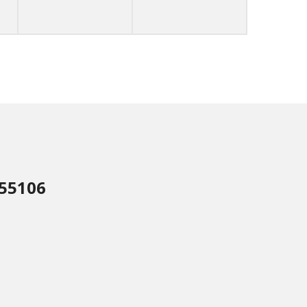
 55106