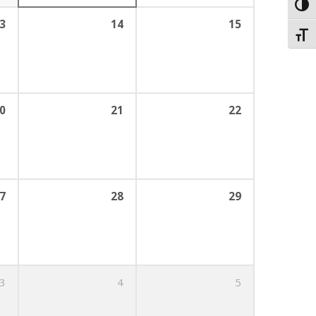
Toggl
3
14
15
Toggl
0
21
22
7
28
29
3
4
5