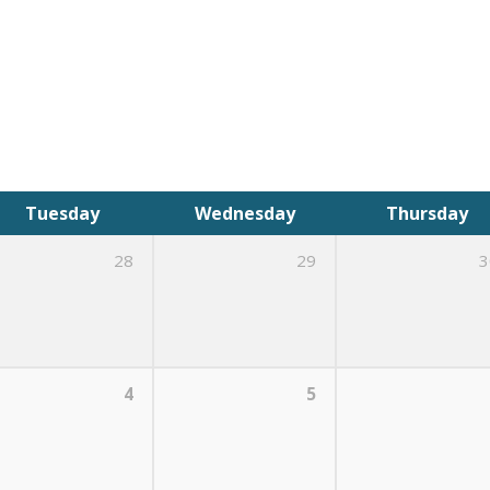
Tuesday
Wednesday
Thursday
28
29
3
4
5