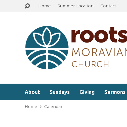
Home
Summer Location
Contact
About
Sundays
Giving
Sermons
Home
Calendar