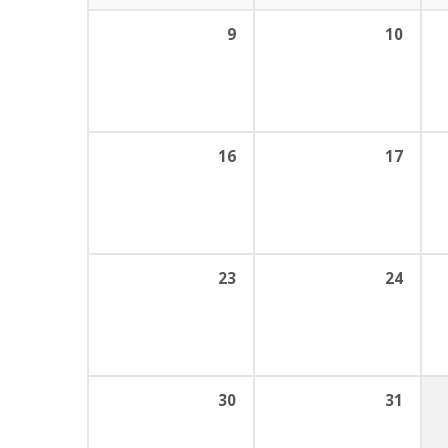
9
10
16
17
23
24
30
31