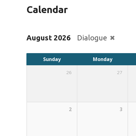
Calendar
August 2026
Dialogue
Sunday
Monday
26
27
2
3