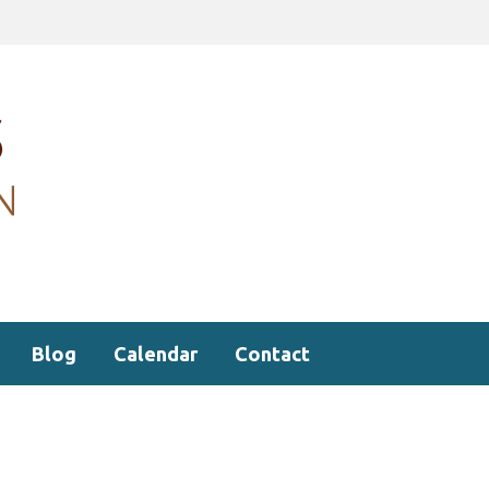
Blog
Calendar
Contact