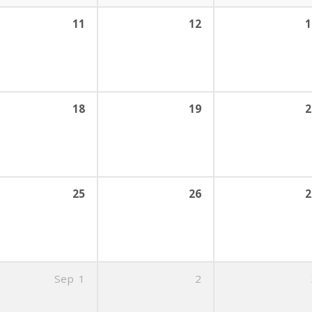
11
12
1
18
19
2
25
26
2
Sep
1
2