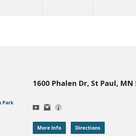
1600 Phalen Dr, St Paul, MN
More Info
Directions