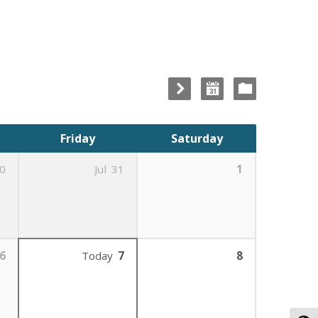
Friday
Saturday
0
Jul
31
1
6
Today
7
8