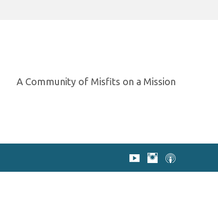
A Community of Misfits on a Mission