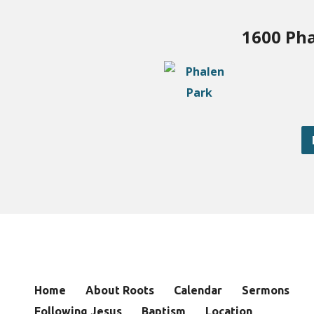
1600 Pha
Home
About Roots
Calendar
Sermons
Following Jesus
Baptism
Location