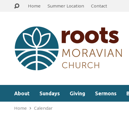
Home
Summer Location
Contact
About
Sundays
Giving
Sermons
Home
Calendar