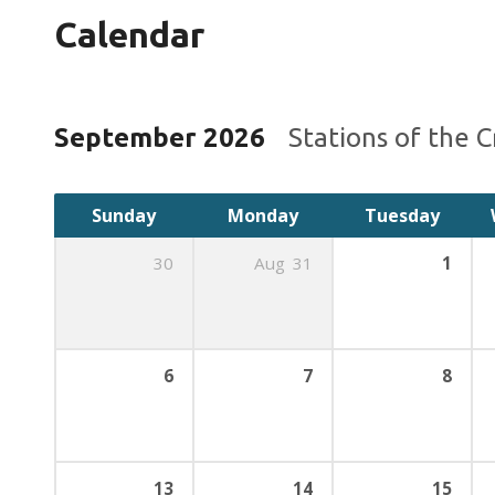
Calendar
September 2026
Stations of the 
Sunday
Monday
Tuesday
30
Aug
31
1
6
7
8
13
14
15