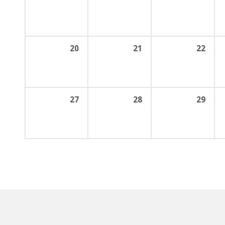
20
21
22
27
28
29