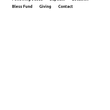
Bless Fund
Giving
Contact