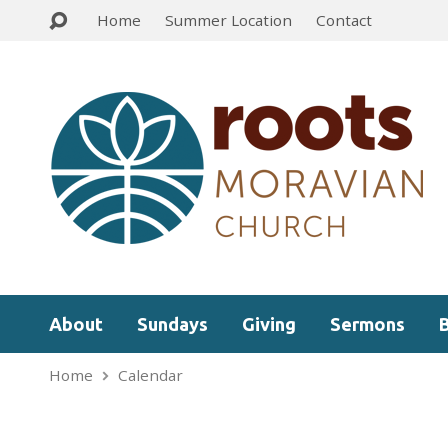
Home
Summer Location
Contact
About
Sundays
Giving
Sermons
Home
Calendar