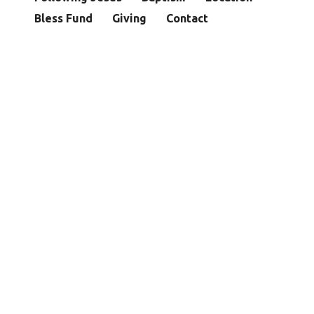
Bless Fund
Giving
Contact