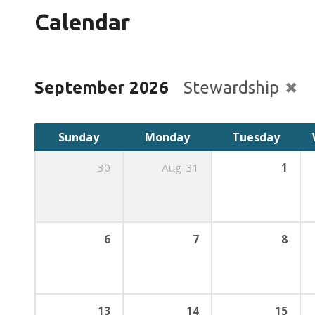
Calendar
September 2026
Stewardship
Sunday
Monday
Tuesday
30
Aug
31
1
6
7
8
13
14
15