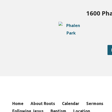
1600 Pha
Home
About Roots
Calendar
Sermons
Following Jesus
Baptism
Location