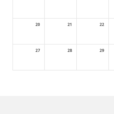
20
21
22
27
28
29