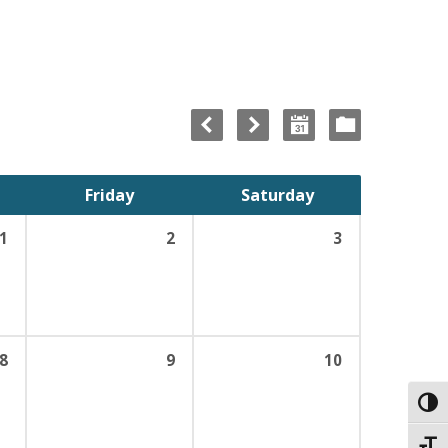
Friday
Saturday
1
2
3
8
9
10
Toggl