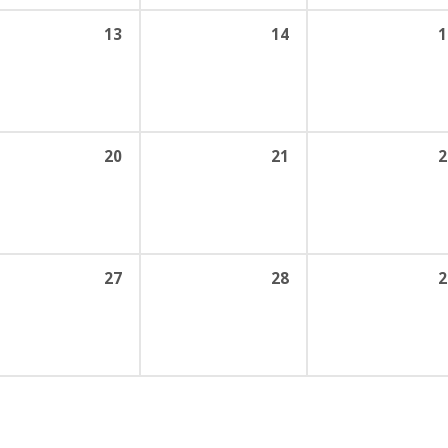
13
14
1
20
21
2
27
28
2