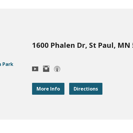
1600 Phalen Dr, St Paul, MN
More Info
Directions