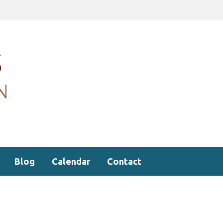
Blog
Calendar
Contact