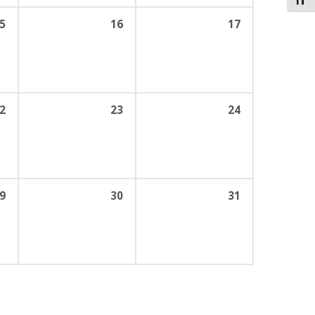
Toggl
5
16
17
2
23
24
9
30
31