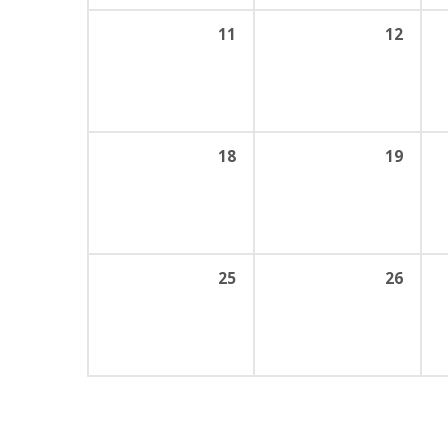
11
12
18
19
25
26