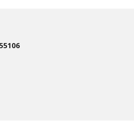
 55106