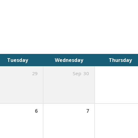
Tuesday
Wednesday
Thursday
29
Sep
30
6
7