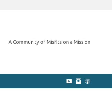
A Community of Misfits on a Mission