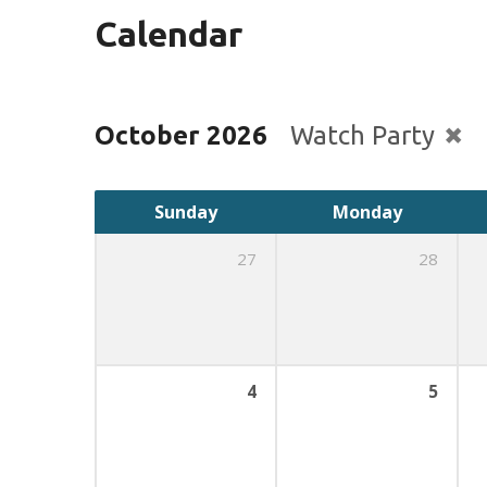
Calendar
October 2026
Watch Party
Sunday
Monday
27
28
4
5