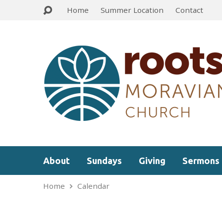
Home
Summer Location
Contact
About
Sundays
Giving
Sermons
Home
Calendar