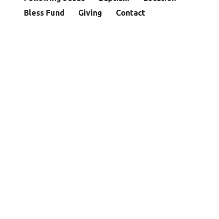
Bless Fund
Giving
Contact