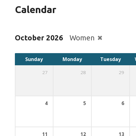
Calendar
October 2026
Women
Sunday
Monday
Tuesday
27
28
29
4
5
6
11
12
13