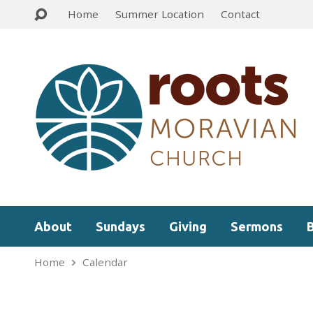
Home
Summer Location
Contact
About
Sundays
Giving
Sermons
Home
Calendar