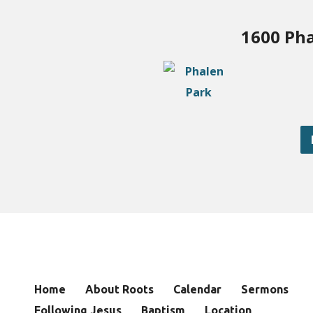
1600 Pha
Home
About Roots
Calendar
Sermons
Following Jesus
Baptism
Location