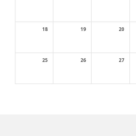
18
19
20
25
26
27