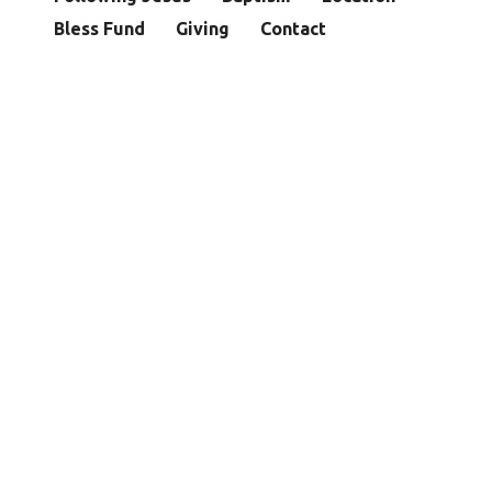
Bless Fund
Giving
Contact