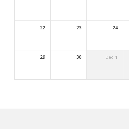
22
23
24
29
30
Dec
1