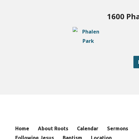
1600 Pha
Home
About Roots
Calendar
Sermons
Following Jesus
Baptism
Location