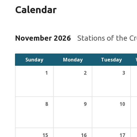
Calendar
November 2026
Stations of the C
Sunday
Monday
Tuesday
1
2
3
8
9
10
15
16
17