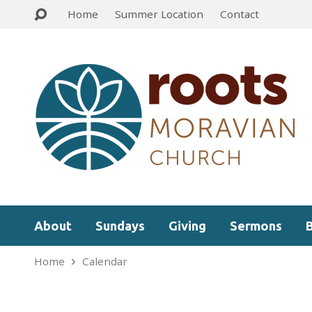
Home
Summer Location
Contact
About
Sundays
Giving
Sermons
Home
Calendar