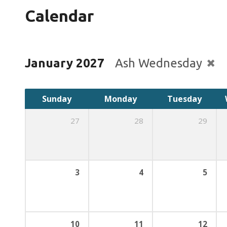
Calendar
January 2027
Ash Wednesday
Sunday
Monday
Tuesday
27
28
29
3
4
5
10
11
12