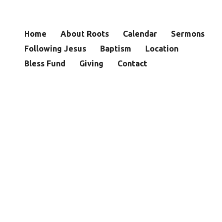
Home
About Roots
Calendar
Sermons
Following Jesus
Baptism
Location
Bless Fund
Giving
Contact