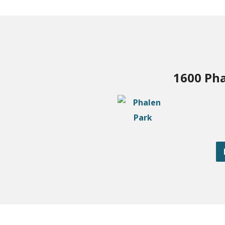
1600 Pha