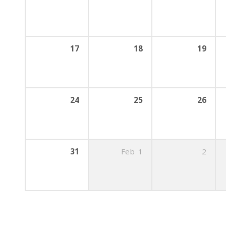
17
18
19
24
25
26
31
Feb
1
2