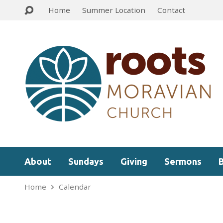
Home
Summer Location
Contact
About
Sundays
Giving
Sermons
Home
Calendar