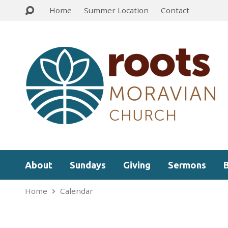
Home
Summer Location
Contact
About
Sundays
Giving
Sermons
Home
Calendar