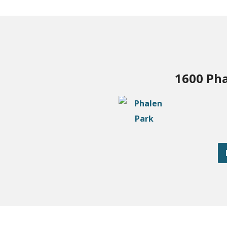
1600 Pha