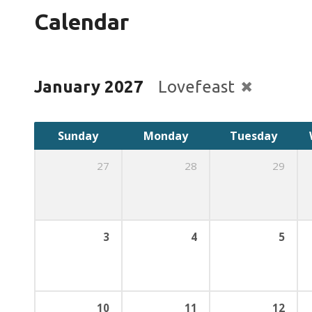
Calendar
January 2027
Lovefeast
Sunday
Monday
Tuesday
27
28
29
3
4
5
10
11
12