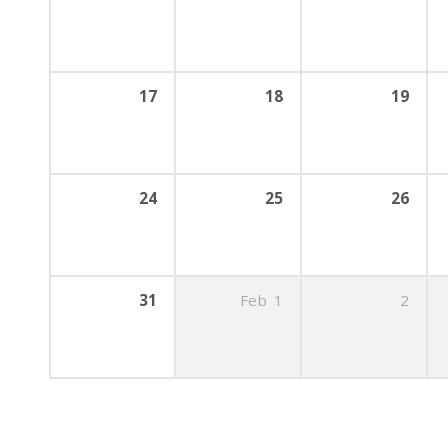
17
18
19
24
25
26
31
Feb
1
2