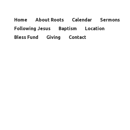
Home
About Roots
Calendar
Sermons
Following Jesus
Baptism
Location
Bless Fund
Giving
Contact