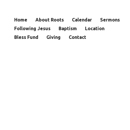
Home
About Roots
Calendar
Sermons
Following Jesus
Baptism
Location
Bless Fund
Giving
Contact