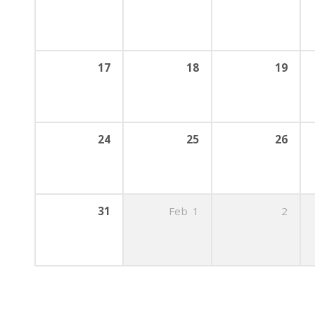
17
18
19
24
25
26
31
Feb
1
2