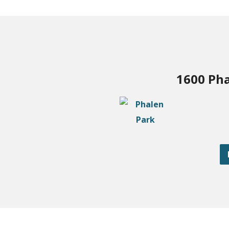
1600 Pha