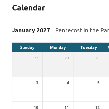
Calendar
January 2027
Pentecost in the Pa
Sunday
Monday
Tuesday
27
28
29
3
4
5
10
11
12