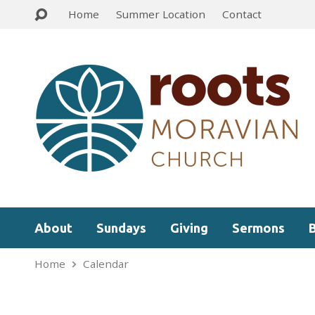
Home
Summer Location
Contact
About
Sundays
Giving
Sermons
Home
Calendar