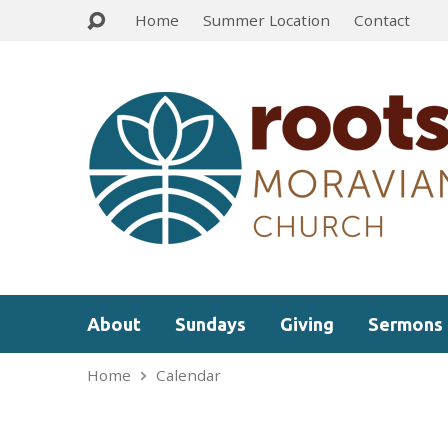
Home
Summer Location
Contact
About
Sundays
Giving
Sermons
Home
Calendar