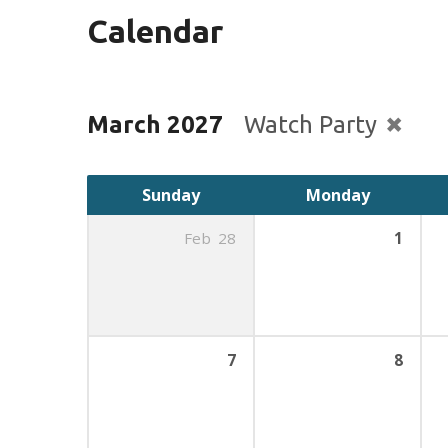
Calendar
March 2027
Watch Party
Sunday
Monday
Feb
28
1
7
8