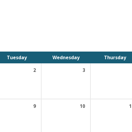
Tuesday
Wednesday
Thursday
2
3
9
10
1