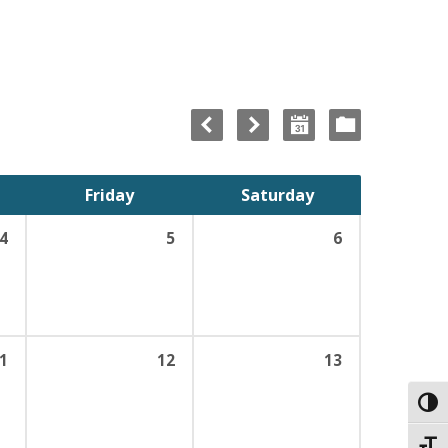
Friday
Saturday
4
5
6
1
12
13
Toggl