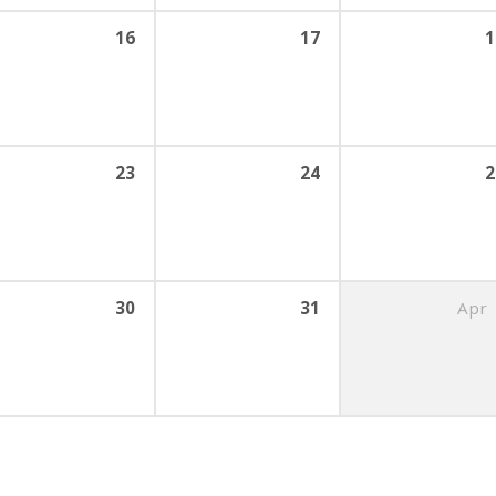
16
17
1
23
24
2
30
31
Apr