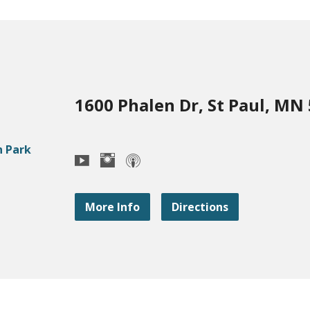
1600 Phalen Dr, St Paul, MN
More Info
Directions