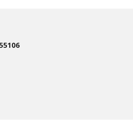
 55106