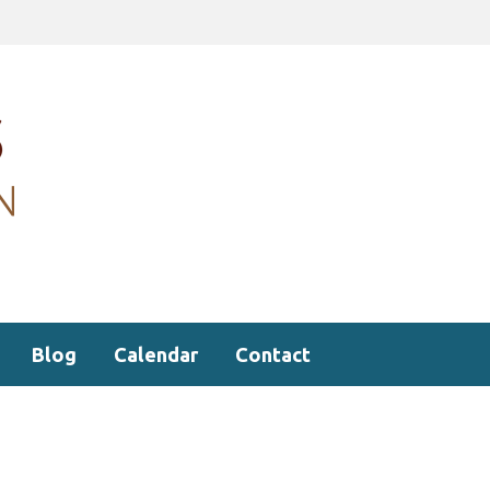
Blog
Calendar
Contact