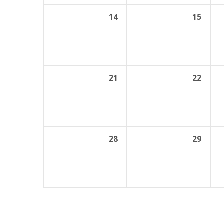
14
15
21
22
28
29