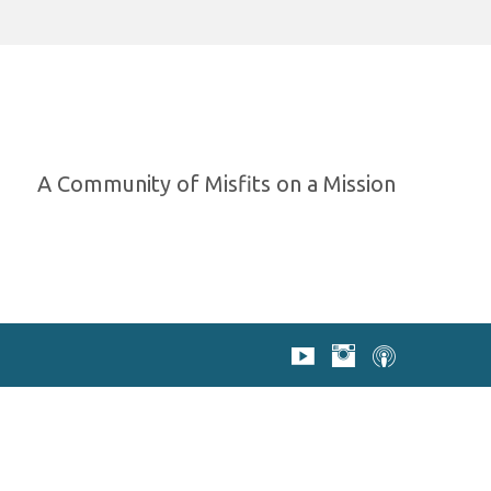
A Community of Misfits on a Mission