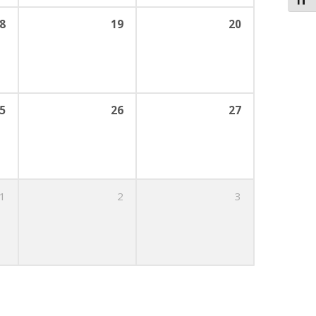
Toggl
8
19
20
5
26
27
1
2
3