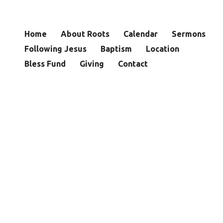
Home
About Roots
Calendar
Sermons
Following Jesus
Baptism
Location
Bless Fund
Giving
Contact