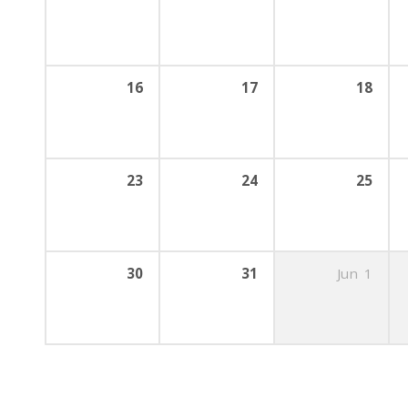
16
17
18
23
24
25
30
31
Jun
1