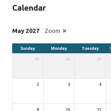
Calendar
May 2027
Zoom
Sunday
Monday
Tuesday
25
26
27
2
3
4
9
10
11