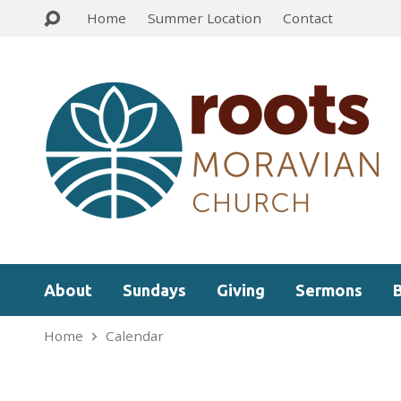
Home
Summer Location
Contact
About
Sundays
Giving
Sermons
Home
Calendar