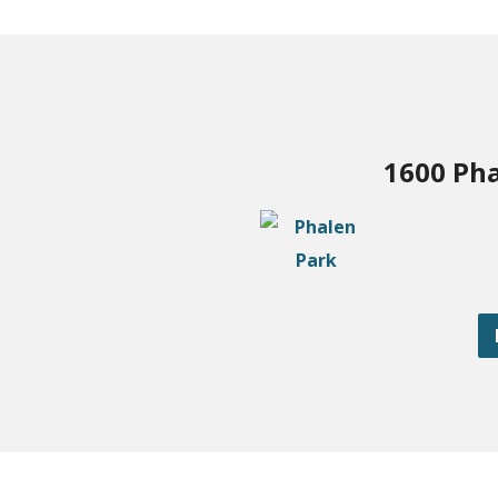
1600 Pha