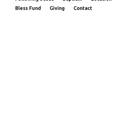
Bless Fund
Giving
Contact