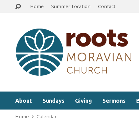
Home
Summer Location
Contact
About
Sundays
Giving
Sermons
Home
Calendar