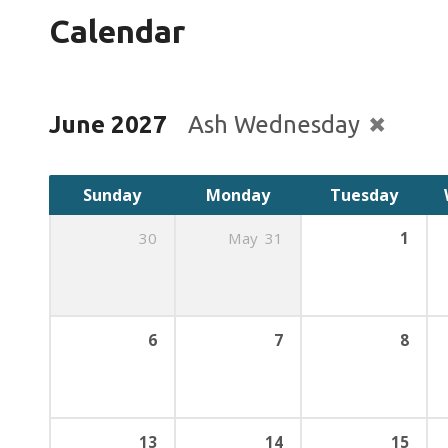
Calendar
June 2027
Ash Wednesday
Sunday
Monday
Tuesday
30
May
31
1
6
7
8
13
14
15