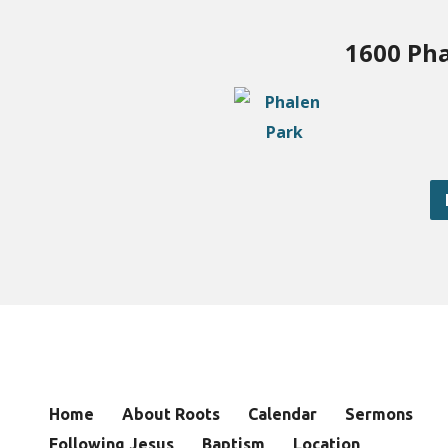
1600 Pha
Home
About Roots
Calendar
Sermons
Following Jesus
Baptism
Location