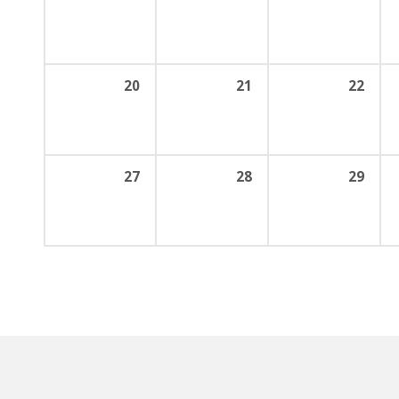
20
21
22
27
28
29