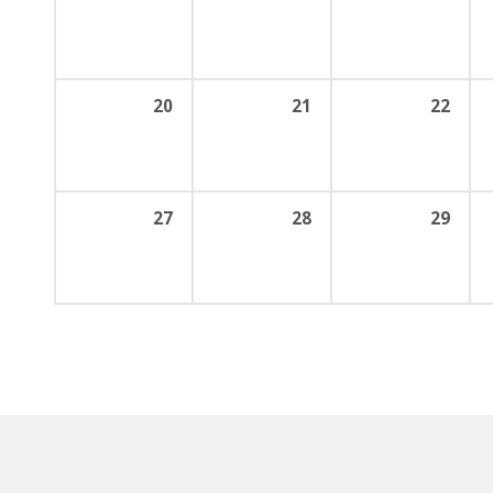
20
21
22
27
28
29