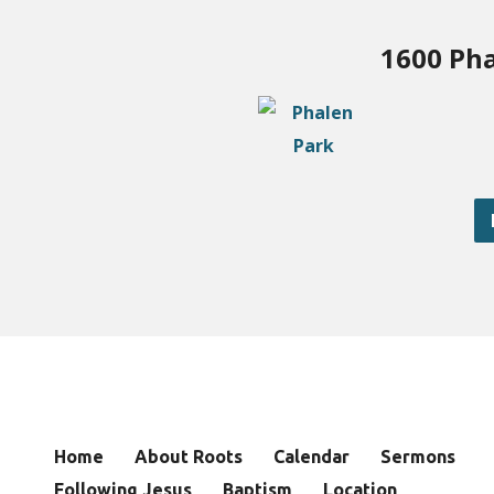
1600 Pha
Home
About Roots
Calendar
Sermons
Following Jesus
Baptism
Location