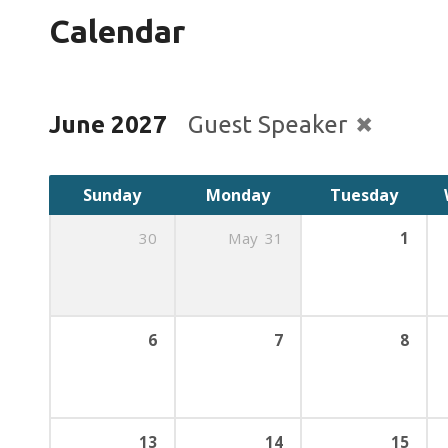
Calendar
June 2027
Guest Speaker
Sunday
Monday
Tuesday
30
May
31
1
6
7
8
13
14
15