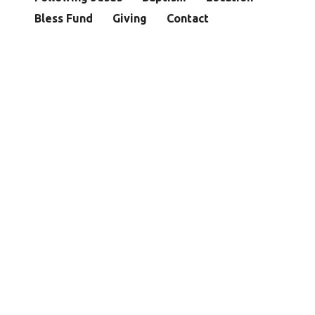
Bless Fund
Giving
Contact