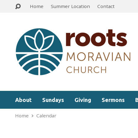
Home
Summer Location
Contact
About
Sundays
Giving
Sermons
Home
Calendar