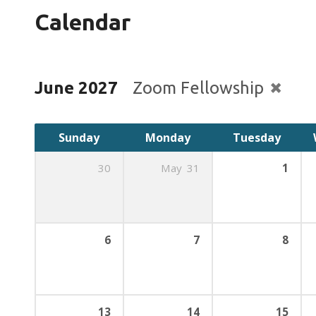
Calendar
June 2027
Zoom Fellowship
Sunday
Monday
Tuesday
30
May
31
1
6
7
8
13
14
15