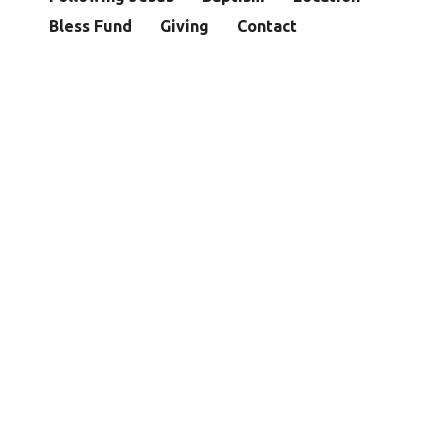
Bless Fund
Giving
Contact