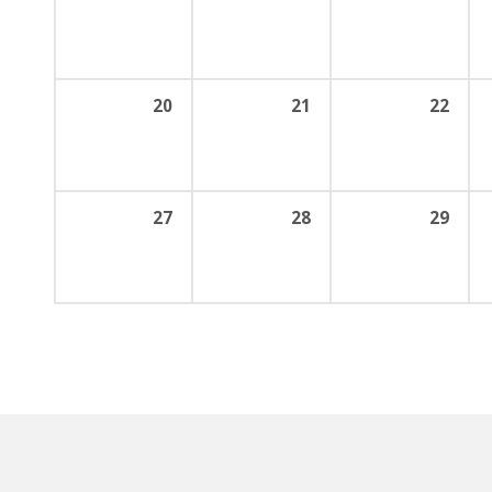
20
21
22
27
28
29