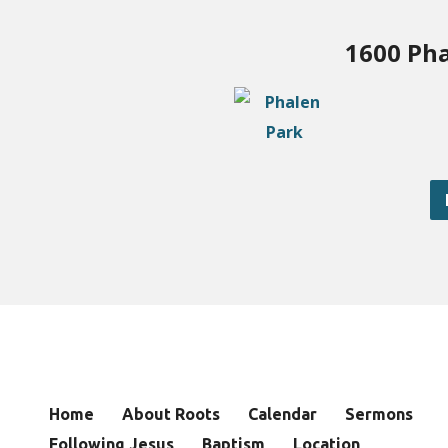
1600 Pha
Home
About Roots
Calendar
Sermons
Following Jesus
Baptism
Location