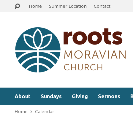
Home
Summer Location
Contact
About
Sundays
Giving
Sermons
Home
Calendar