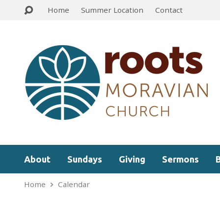
Home
Summer Location
Contact
About
Sundays
Giving
Sermons
Home
Calendar