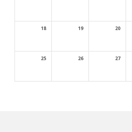
18
19
20
25
26
27