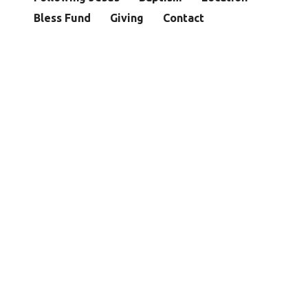
Bless Fund
Giving
Contact