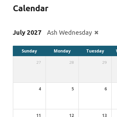
Calendar
July 2027
Ash Wednesday
Sunday
Monday
Tuesday
27
28
29
4
5
6
11
12
13