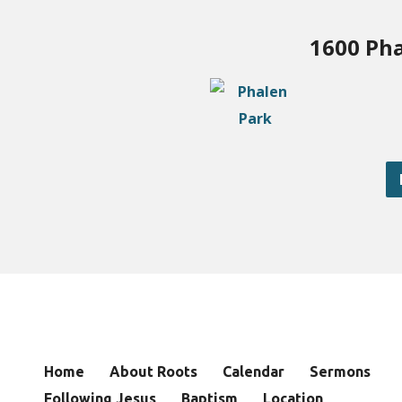
1600 Pha
Home
About Roots
Calendar
Sermons
Following Jesus
Baptism
Location