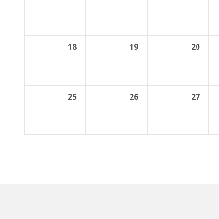
18
19
20
25
26
27