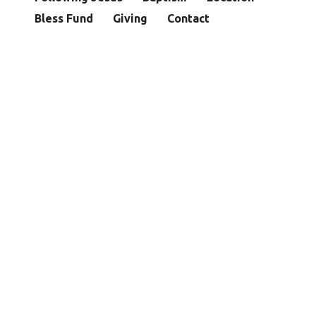
Bless Fund
Giving
Contact