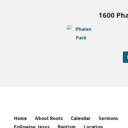
1600 Pha
Home
About Roots
Calendar
Sermons
Following Jesus
Baptism
Location