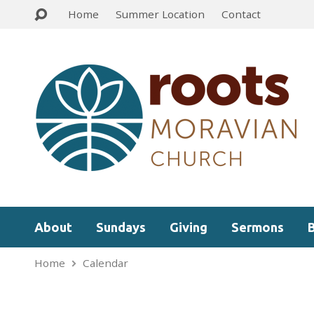
Home
Summer Location
Contact
About
Sundays
Giving
Sermons
Home
Calendar