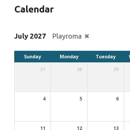
Calendar
July 2027
Playroma
Sunday
Monday
Tuesday
27
28
29
4
5
6
11
12
13