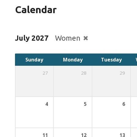
Calendar
July 2027
Women
Sunday
Monday
Tuesday
27
28
29
4
5
6
11
12
13