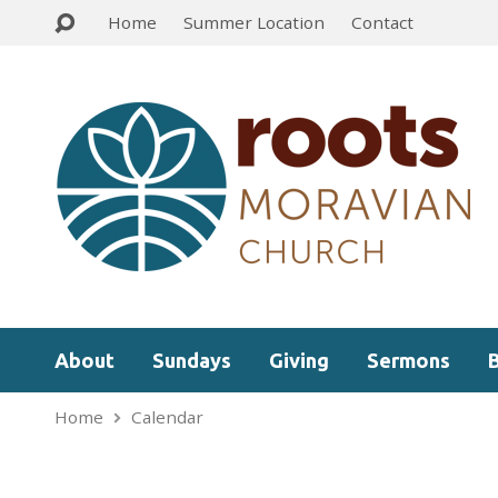
Home
Summer Location
Contact
About
Sundays
Giving
Sermons
Home
Calendar