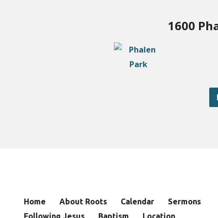
1600 Pha
Home
About Roots
Calendar
Sermons
Following Jesus
Baptism
Location