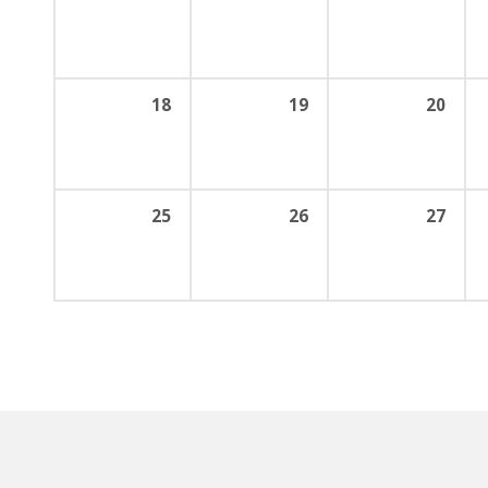
18
19
20
25
26
27