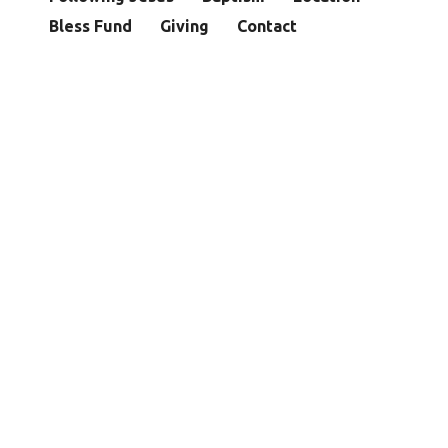
Bless Fund
Giving
Contact