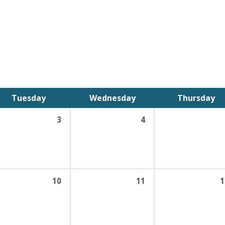
Tuesday
Wednesday
Thursday
3
4
10
11
1