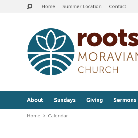
Home
Summer Location
Contact
About
Sundays
Giving
Sermons
Home
Calendar