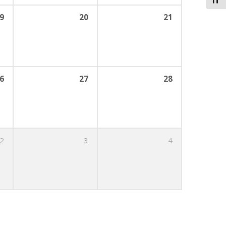
Toggl
9
20
21
6
27
28
2
3
4