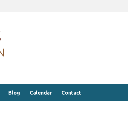
Blog
Calendar
Contact