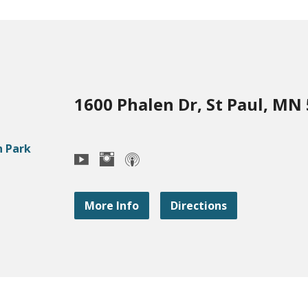
1600 Phalen Dr, St Paul, MN
More Info
Directions