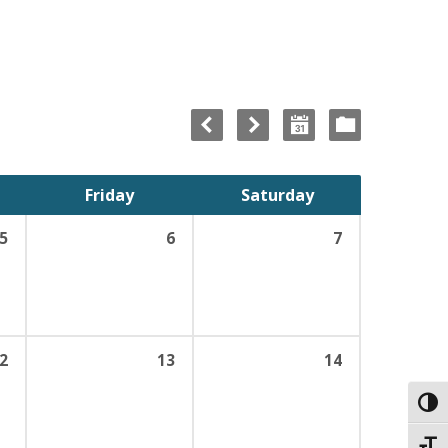
Friday
Saturday
5
6
7
2
13
14
Toggl