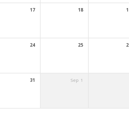
17
18
1
24
25
2
31
Sep
1