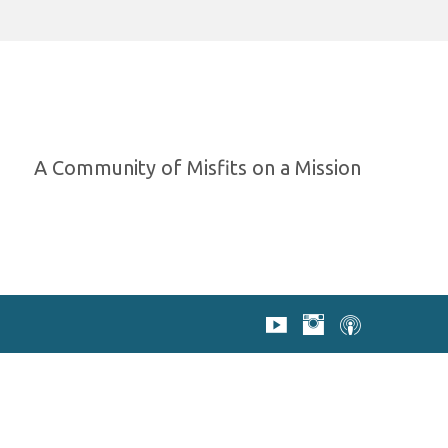
A Community of Misfits on a Mission