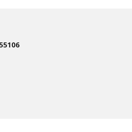
 55106