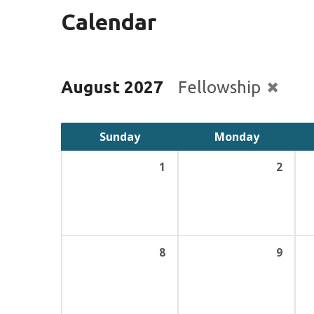
Calendar
August 2027
Fellowship
Sunday
Monday
1
2
8
9