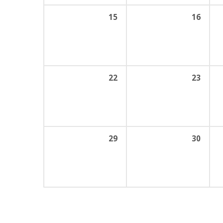
15
16
22
23
29
30