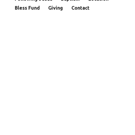
Bless Fund
Giving
Contact