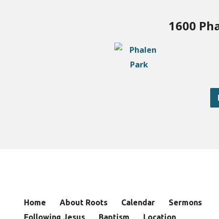
1600 Pha
Home
About Roots
Calendar
Sermons
Following Jesus
Baptism
Location