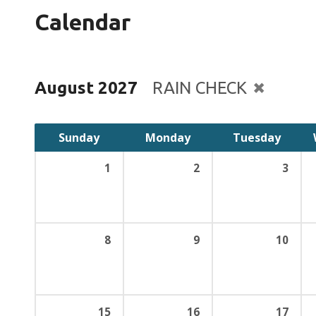
Calendar
August 2027
RAIN CHECK
Sunday
Monday
Tuesday
1
2
3
8
9
10
15
16
17