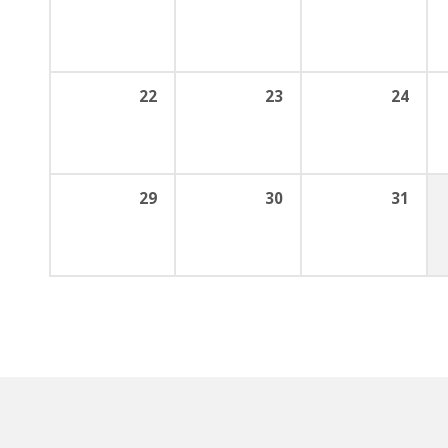
22
23
24
29
30
31