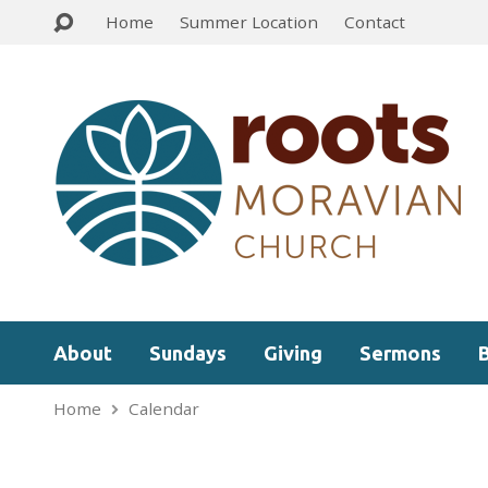
Home
Summer Location
Contact
About
Sundays
Giving
Sermons
Home
Calendar