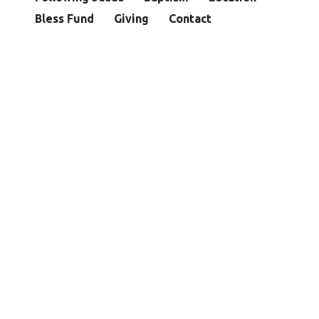
Bless Fund
Giving
Contact