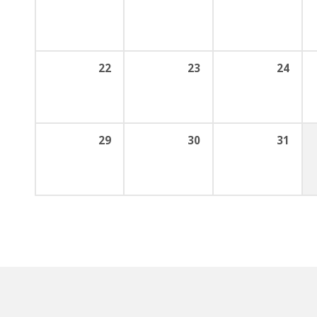
22
23
24
29
30
31