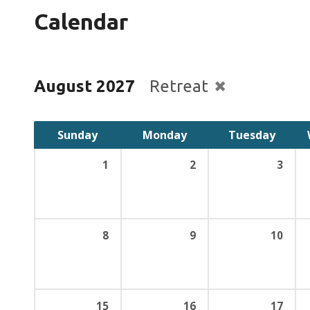
Calendar
August 2027
Retreat
Sunday
Monday
Tuesday
1
2
3
8
9
10
15
16
17