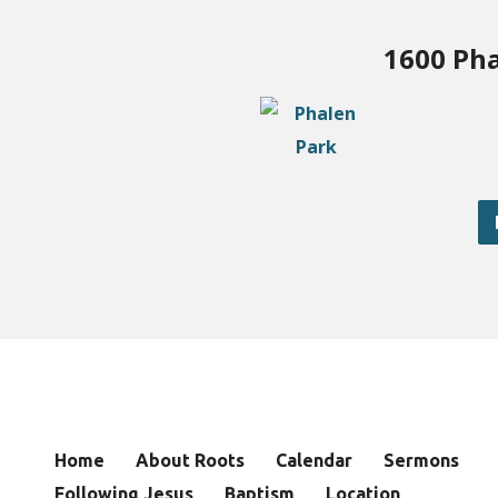
1600 Pha
Home
About Roots
Calendar
Sermons
Following Jesus
Baptism
Location