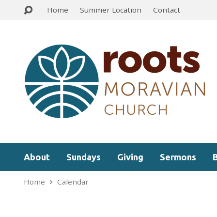
Home
Summer Location
Contact
About
Sundays
Giving
Sermons
Home
Calendar