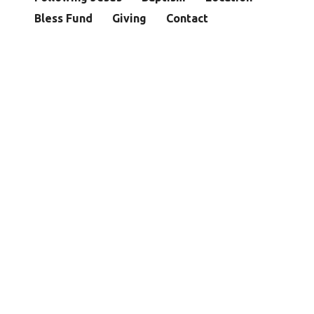
Bless Fund
Giving
Contact