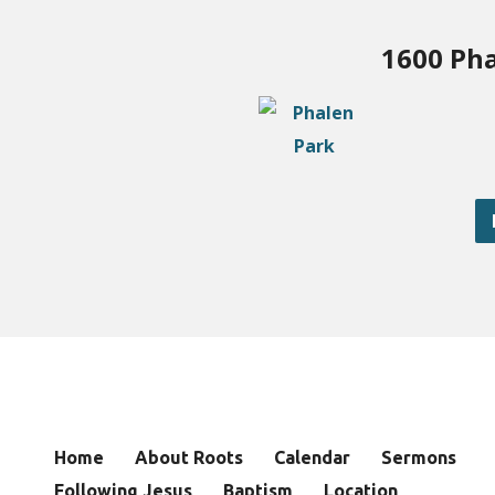
1600 Pha
Home
About Roots
Calendar
Sermons
Following Jesus
Baptism
Location