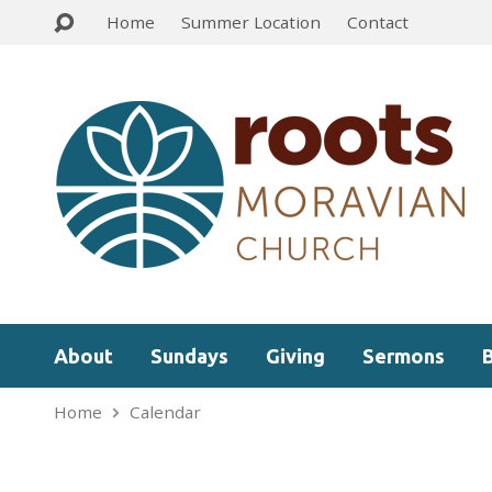
Home
Summer Location
Contact
About
Sundays
Giving
Sermons
Home
Calendar