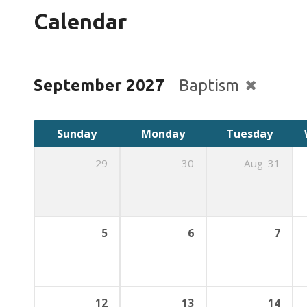
Calendar
September 2027
Baptism
Sunday
Monday
Tuesday
29
30
Aug
31
5
6
7
12
13
14