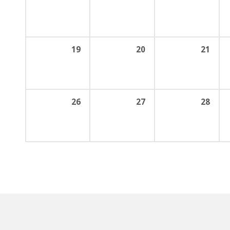
19
20
21
26
27
28