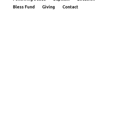
Bless Fund
Giving
Contact