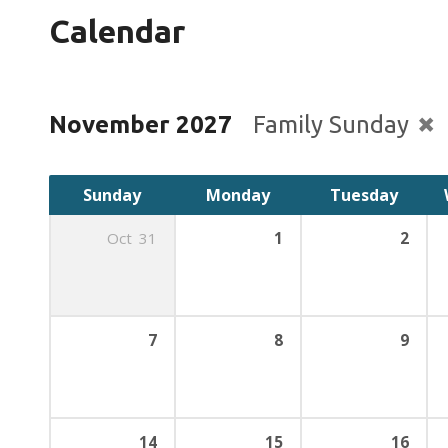
Calendar
November 2027
Family Sunday
Sunday
Monday
Tuesday
Oct
31
1
2
7
8
9
14
15
16