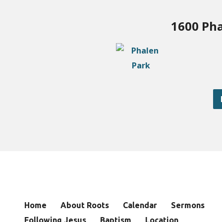
1600 Pha
Home
About Roots
Calendar
Sermons
Following Jesus
Baptism
Location