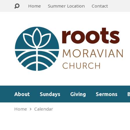
Home
Summer Location
Contact
About
Sundays
Giving
Sermons
Home
Calendar