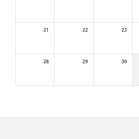
21
22
23
28
29
30