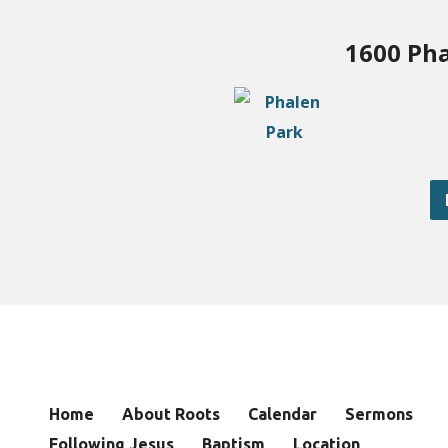
1600 Pha
Home
About Roots
Calendar
Sermons
Following Jesus
Baptism
Location