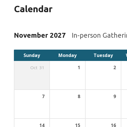
Calendar
November 2027
In-person Gather
Sunday
Monday
Tuesday
Oct
31
1
2
7
8
9
14
15
16