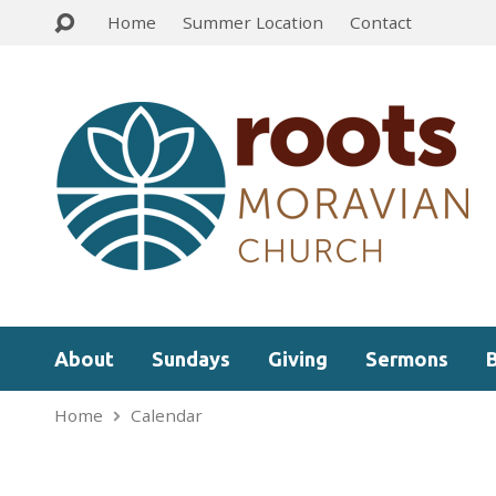
Home
Summer Location
Contact
About
Sundays
Giving
Sermons
Home
Calendar