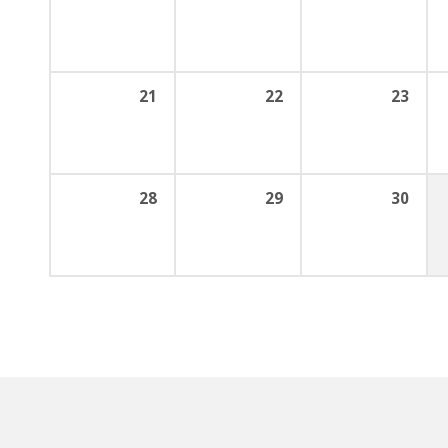
21
22
23
28
29
30