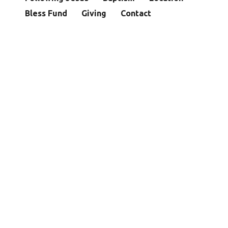
Bless Fund
Giving
Contact