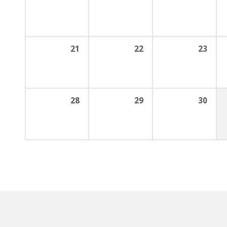
21
22
23
28
29
30