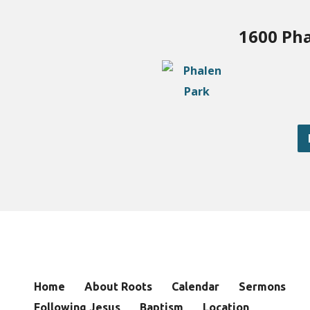
1600 Pha
Home
About Roots
Calendar
Sermons
Following Jesus
Baptism
Location