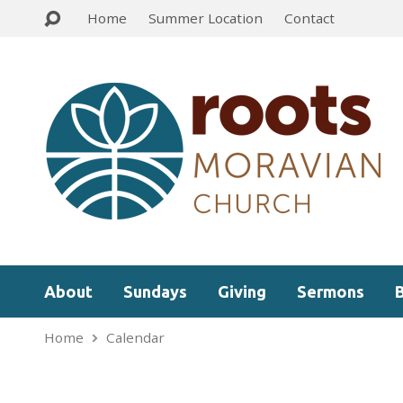
Home
Summer Location
Contact
About
Sundays
Giving
Sermons
Home
Calendar