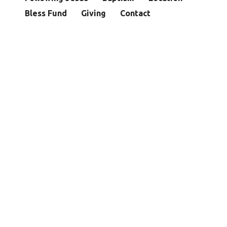
Bless Fund
Giving
Contact