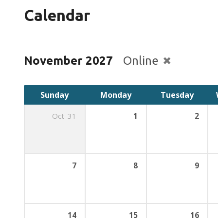
Calendar
November 2027
Online
Sunday
Monday
Tuesday
Oct
31
1
2
7
8
9
14
15
16