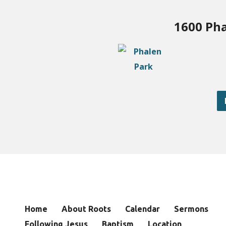
1600 Pha
Home
About Roots
Calendar
Sermons
Following Jesus
Baptism
Location