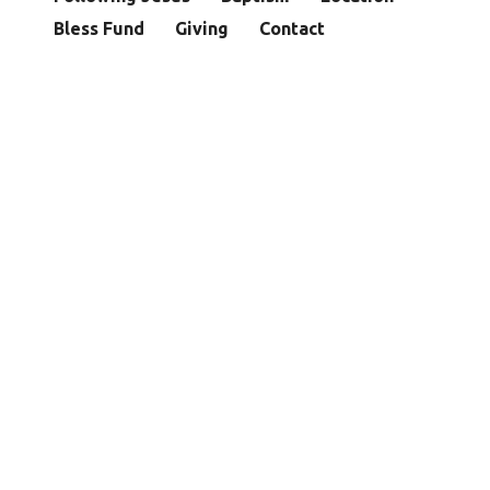
Bless Fund
Giving
Contact