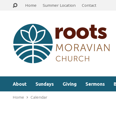
Home
Summer Location
Contact
About
Sundays
Giving
Sermons
Home
Calendar