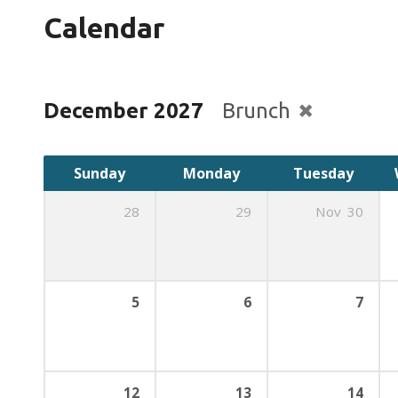
Calendar
December 2027
Brunch
Sunday
Monday
Tuesday
28
29
Nov
30
5
6
7
12
13
14