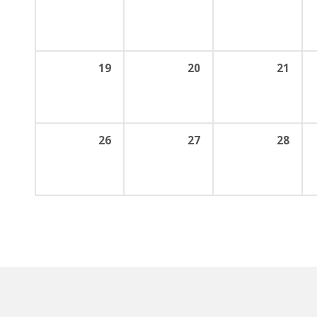
19
20
21
26
27
28