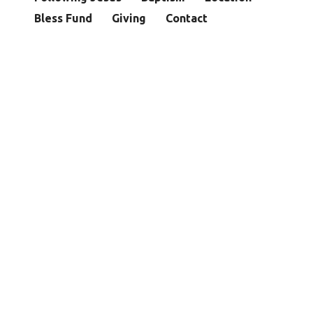
Bless Fund
Giving
Contact