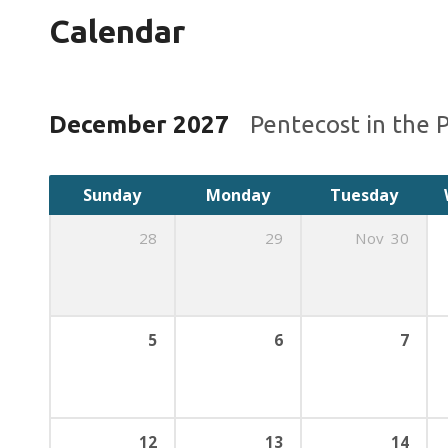
Calendar
December 2027
Pentecost in the 
Sunday
Monday
Tuesday
28
29
Nov
30
5
6
7
12
13
14