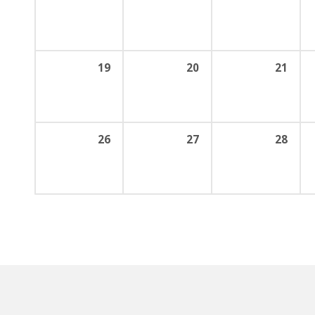
19
20
21
26
27
28