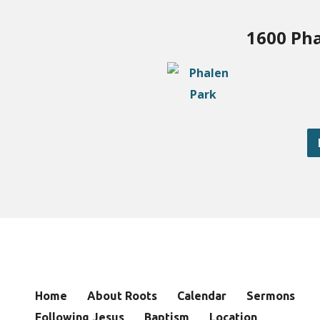
1600 Pha
Home
About Roots
Calendar
Sermons
Following Jesus
Baptism
Location