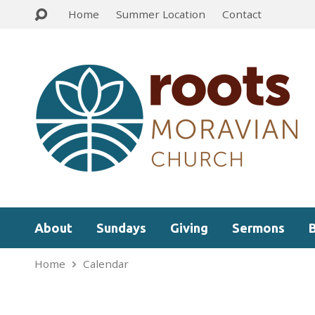
Home
Summer Location
Contact
About
Sundays
Giving
Sermons
Home
Calendar