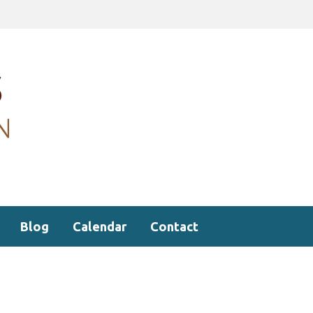
Blog
Calendar
Contact