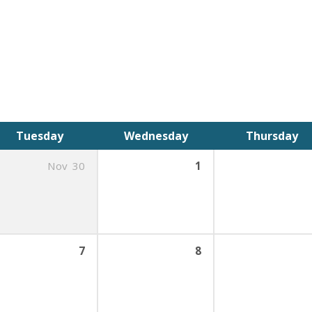
Tuesday
Wednesday
Thursday
Nov
30
1
7
8