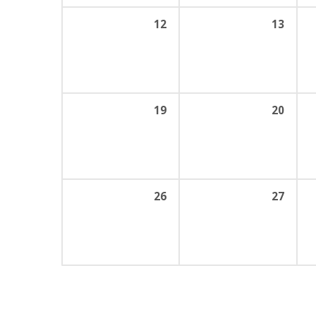
12
13
19
20
26
27