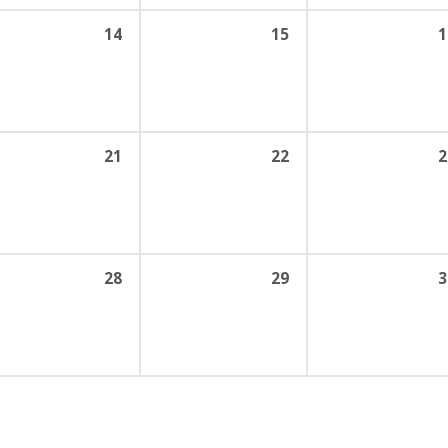
14
15
1
21
22
2
28
29
3