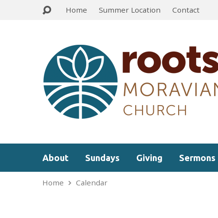
Home
Summer Location
Contact
About
Sundays
Giving
Sermons
Home
Calendar