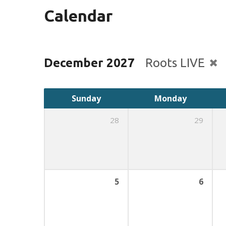
Calendar
December 2027
Roots LIVE
Sunday
Monday
28
29
5
6