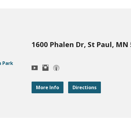
1600 Phalen Dr, St Paul, MN
More Info
Directions