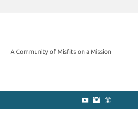
A Community of Misfits on a Mission