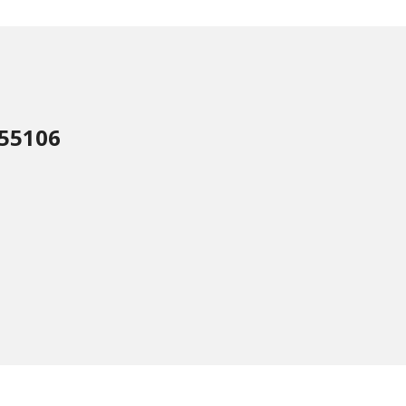
 55106