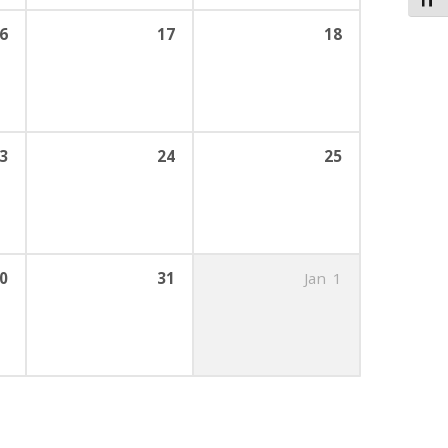
Toggl
6
17
18
3
24
25
0
31
Jan
1