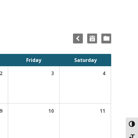
Friday
Saturday
2
3
4
9
10
11
Toggl