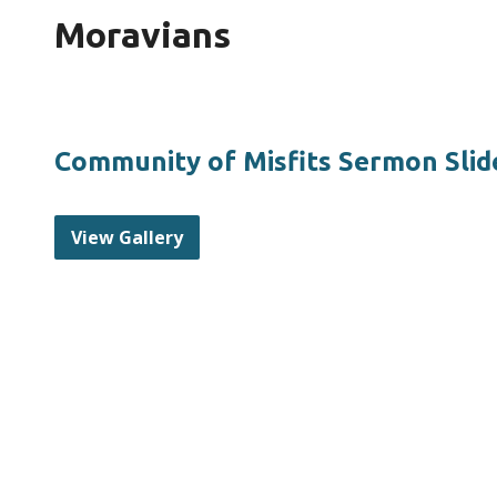
Moravians
Community of Misfits Sermon Slid
View Gallery