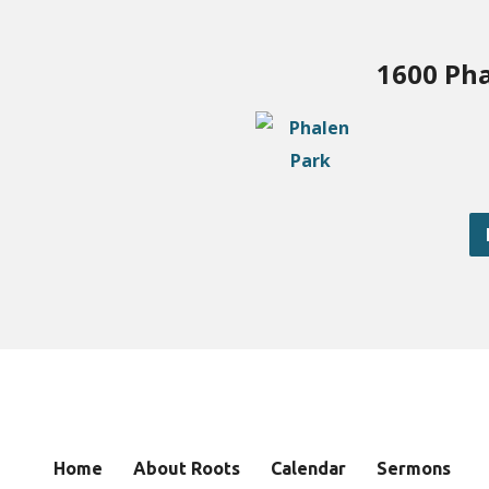
1600 Pha
Home
About Roots
Calendar
Sermons