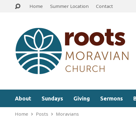
Home
Summer Location
Contact
About
Sundays
Giving
Sermons
Home
Posts
Moravians