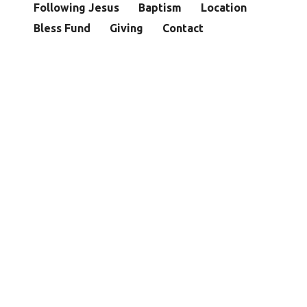
Following Jesus
Baptism
Location
Bless Fund
Giving
Contact