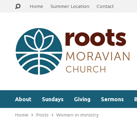
Home
Summer Location
Contact
About
Sundays
Giving
Sermons
Home
Posts
Women in ministry