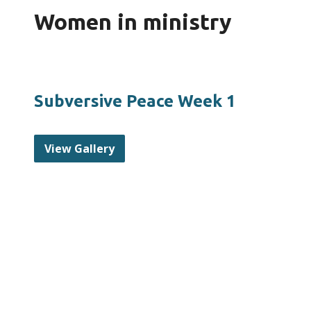
Women in ministry
Subversive Peace Week 1
View Gallery