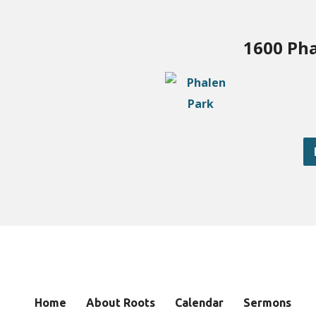
1600 Pha
Home
About Roots
Calendar
Sermons