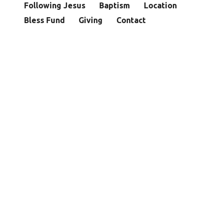
Following Jesus
Baptism
Location
Bless Fund
Giving
Contact