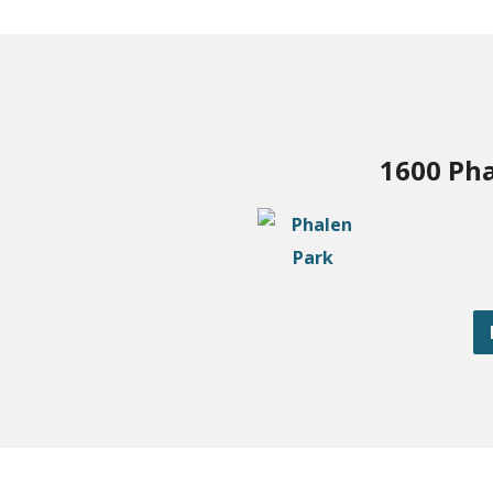
1600 Pha