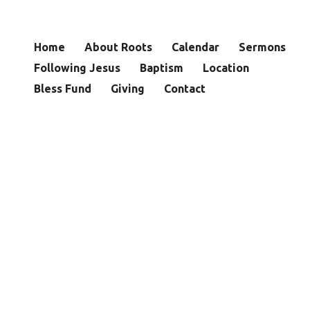
Home
About Roots
Calendar
Sermons
Following Jesus
Baptism
Location
Bless Fund
Giving
Contact