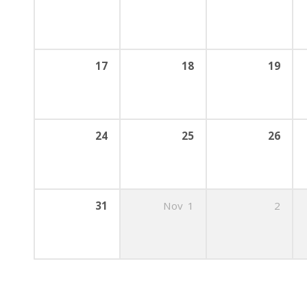
17
18
19
24
25
26
31
Nov
1
2