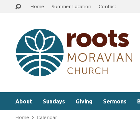
Home
Summer Location
Contact
About
Sundays
Giving
Sermons
Home
Calendar