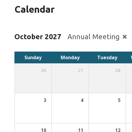
Calendar
October 2027
Annual Meeting
Sunday
Monday
Tuesday
26
27
28
3
4
5
10
11
12