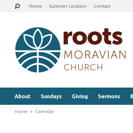
Home
Summer Location
Contact
About
Sundays
Giving
Sermons
Home
Calendar