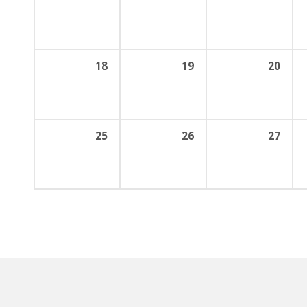
18
19
20
25
26
27