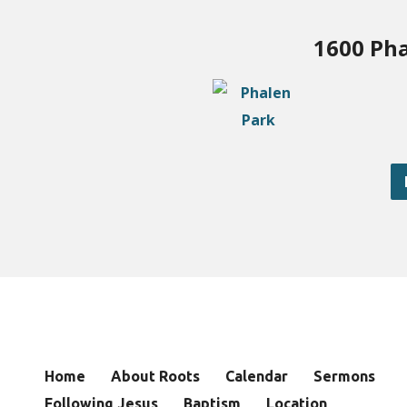
1600 Pha
Home
About Roots
Calendar
Sermons
Following Jesus
Baptism
Location