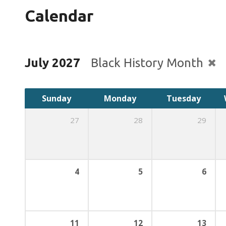
Calendar
July 2027
Black History Month
Sunday
Monday
Tuesday
27
28
29
4
5
6
11
12
13