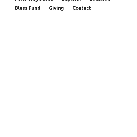
Bless Fund
Giving
Contact