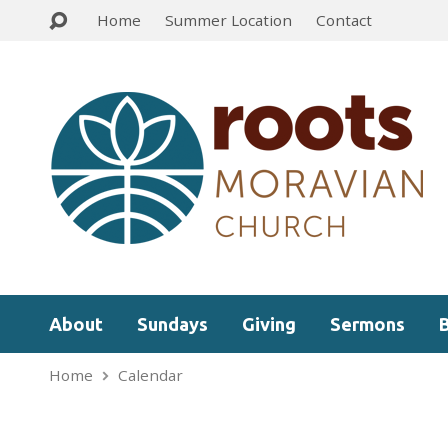
Home
Summer Location
Contact
About
Sundays
Giving
Sermons
Home
Calendar