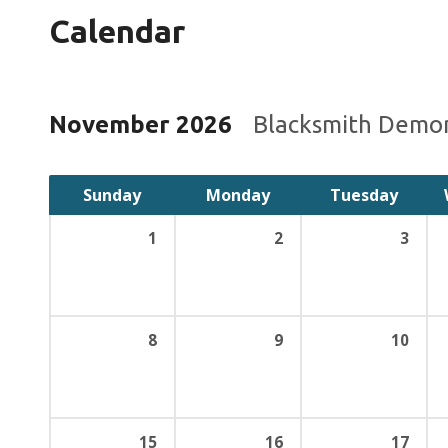
Calendar
November 2026
Blacksmith Demo
Sunday
Monday
Tuesday
1
2
3
8
9
10
15
16
17