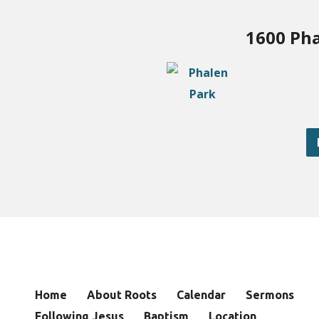
1600 Pha
Home
About Roots
Calendar
Sermons
Following Jesus
Baptism
Location