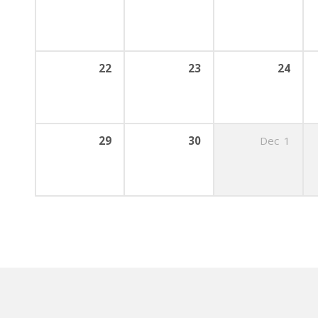
22
23
24
29
30
Dec
1