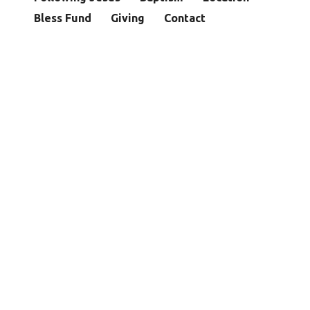
Bless Fund
Giving
Contact