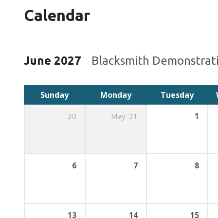
Calendar
June 2027
Blacksmith Demonstrat
Sunday
Monday
Tuesday
30
May
31
1
6
7
8
13
14
15