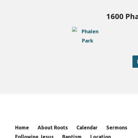
1600 Pha
Home
About Roots
Calendar
Sermons
Following Jesus
Baptism
Location