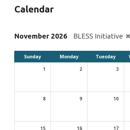
Calendar
November 2026
BLESS Initiative
Sunday
Monday
Tuesday
1
2
3
8
9
10
15
16
17