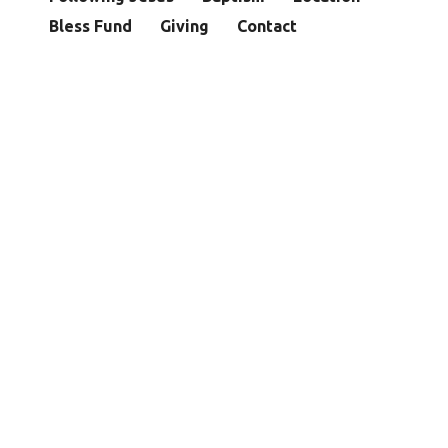
Bless Fund
Giving
Contact