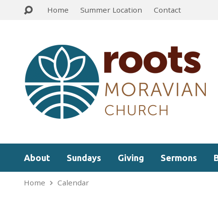
Home
Summer Location
Contact
About
Sundays
Giving
Sermons
Home
Calendar