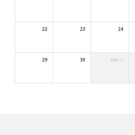
22
23
24
29
30
Dec
1