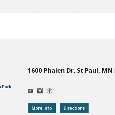
1600 Phalen Dr, St Paul, MN
More Info
Directions