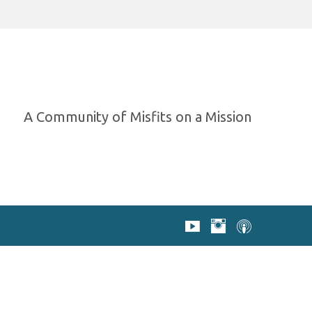
A Community of Misfits on a Mission