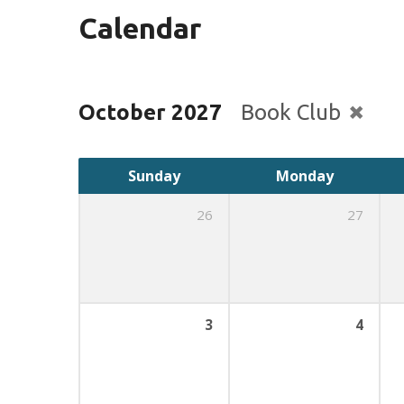
Calendar
October 2027
Book Club
Sunday
Monday
26
27
3
4