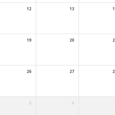
12
13
1
19
20
2
26
27
2
2
3