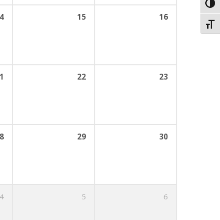
Toggl
4
15
16
Toggl
1
22
23
8
29
30
4
5
6