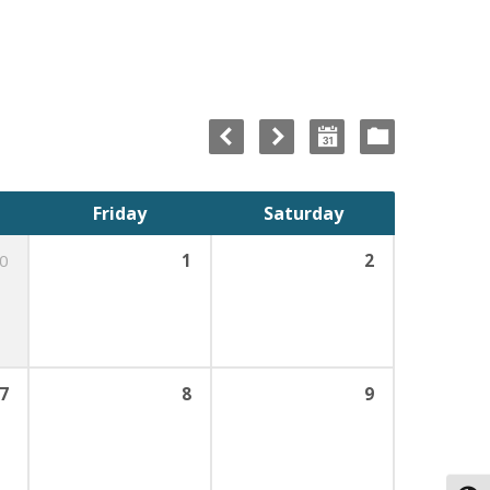
Friday
Saturday
0
1
2
7
8
9