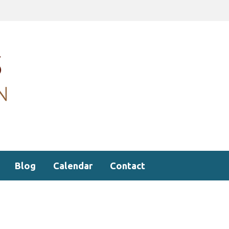
Blog
Calendar
Contact