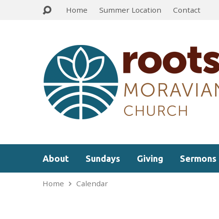
Home
Summer Location
Contact
About
Sundays
Giving
Sermons
Home
Calendar