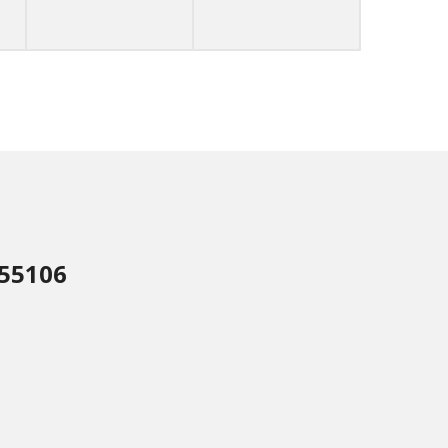
 55106