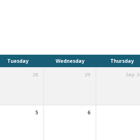
Tuesday
Wednesday
Thursday
28
29
Sep
3
5
6