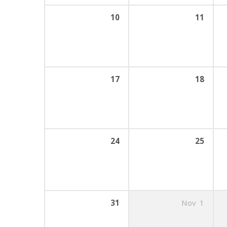
10
11
17
18
24
25
31
Nov
1