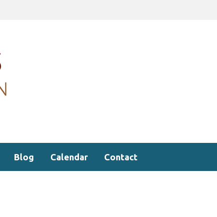
Blog
Calendar
Contact