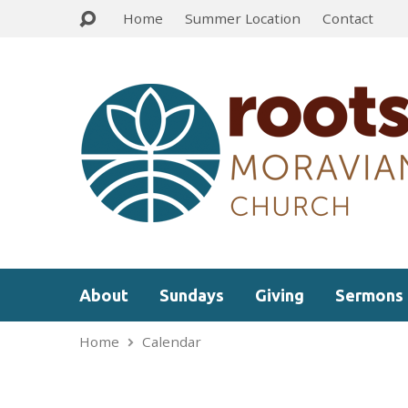
Home
Summer Location
Contact
About
Sundays
Giving
Sermons
Home
Calendar