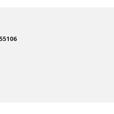
 55106