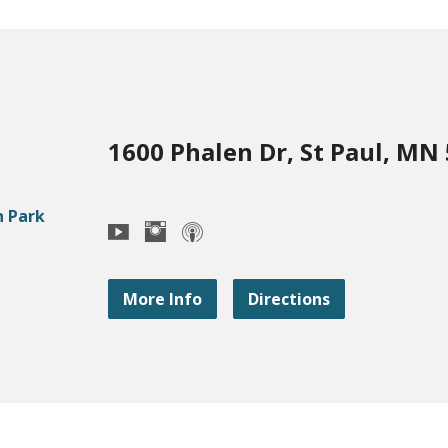
1600 Phalen Dr, St Paul, MN
More Info
Directions