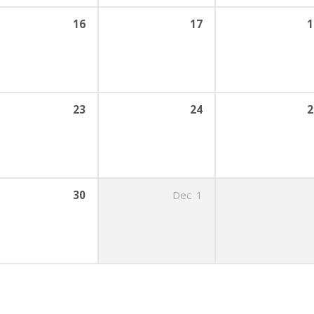
16
17
1
23
24
2
30
Dec
1