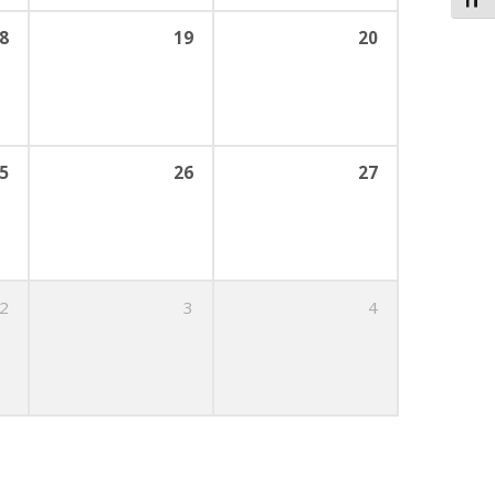
Toggl
8
19
20
5
26
27
2
3
4