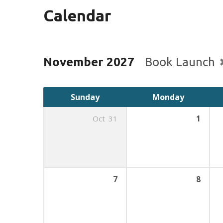
Calendar
November 2027
Book Launch
Sunday
Monday
Oct
31
1
7
8