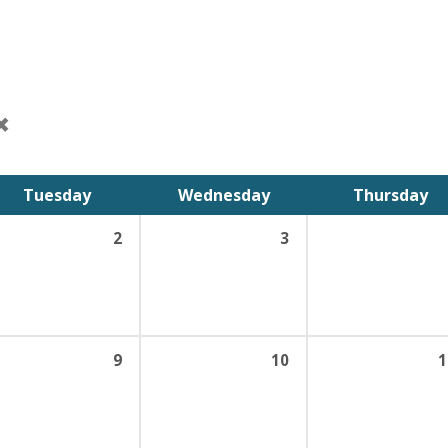
Tuesday
Wednesday
Thursday
2
3
9
10
1