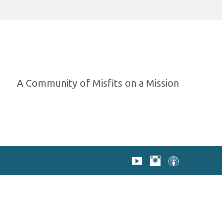
A Community of Misfits on a Mission