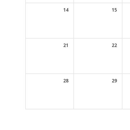
14
15
21
22
28
29