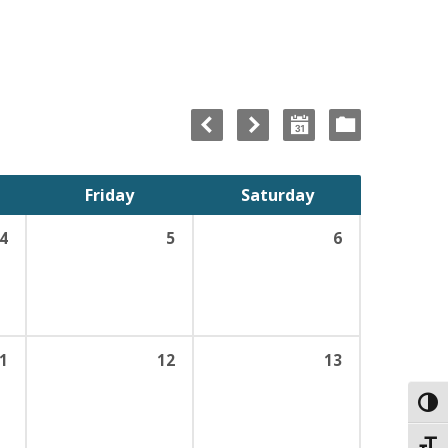
Friday
Saturday
4
5
6
1
12
13
Toggl