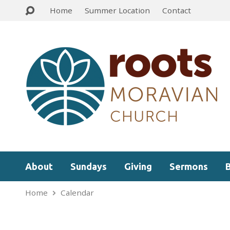
Home
Summer Location
Contact
About
Sundays
Giving
Sermons
Home
Calendar