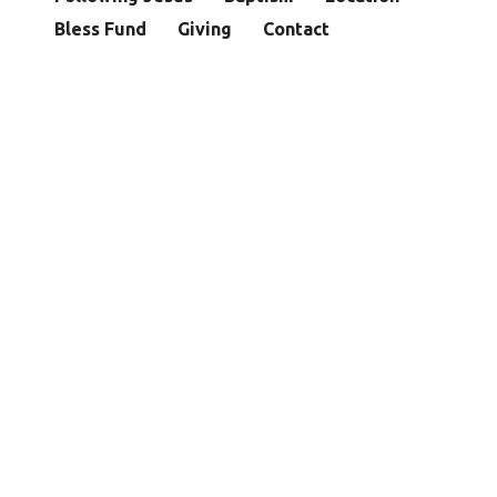
Bless Fund
Giving
Contact