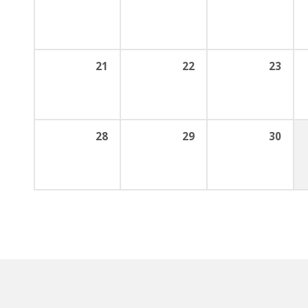
21
22
23
28
29
30