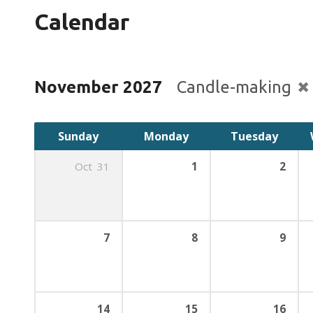
Calendar
November 2027
Candle-making
Sunday
Monday
Tuesday
Oct
31
1
2
7
8
9
14
15
16