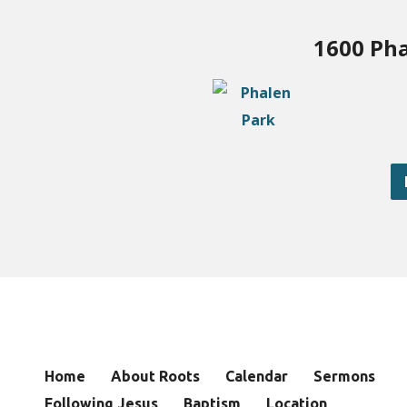
1600 Pha
Home
About Roots
Calendar
Sermons
Following Jesus
Baptism
Location