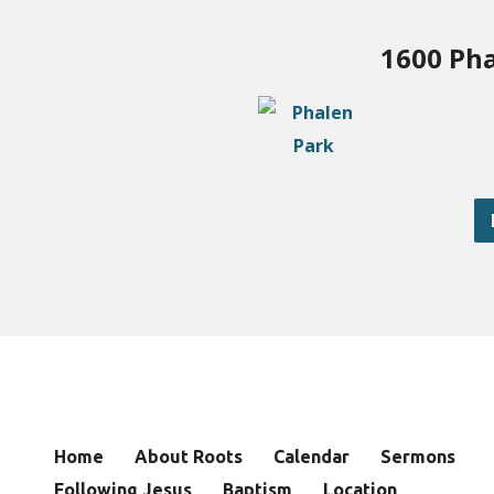
1600 Pha
Home
About Roots
Calendar
Sermons
Following Jesus
Baptism
Location