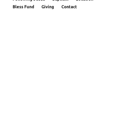
Bless Fund
Giving
Contact