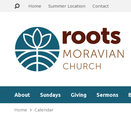
Home
Summer Location
Contact
About
Sundays
Giving
Sermons
Home
Calendar