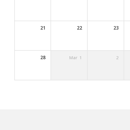
21
22
23
28
Mar
1
2