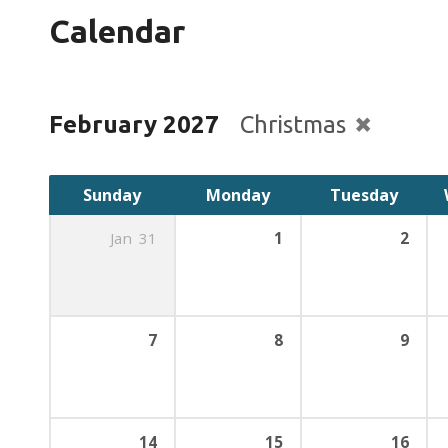
Calendar
February 2027
Christmas
Sunday
Monday
Tuesday
Jan
31
1
2
7
8
9
14
15
16