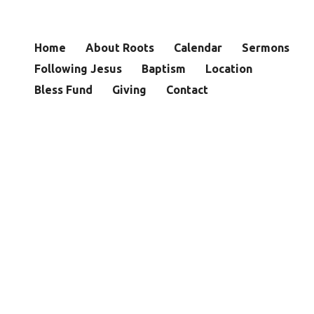
Home
About Roots
Calendar
Sermons
Following Jesus
Baptism
Location
Bless Fund
Giving
Contact