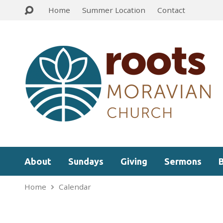
Home
Summer Location
Contact
About
Sundays
Giving
Sermons
Home
Calendar