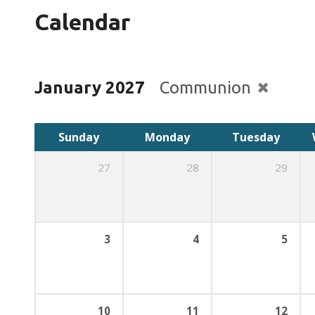
Calendar
January 2027
Communion
Sunday
Monday
Tuesday
27
28
29
3
4
5
10
11
12