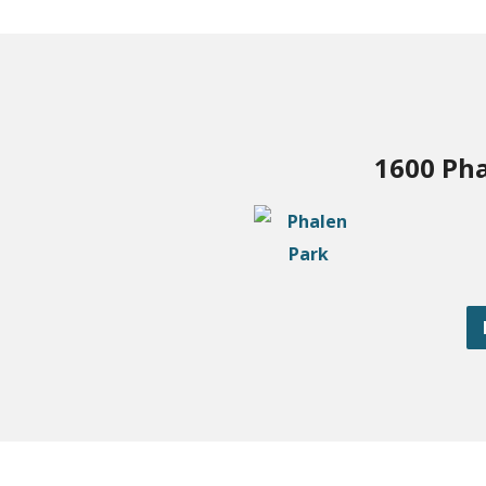
1600 Pha