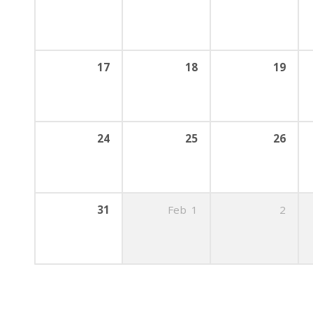
17
18
19
24
25
26
31
Feb
1
2