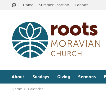
Home
Summer Location
Contact
About
Sundays
Giving
Sermons
Home
Calendar