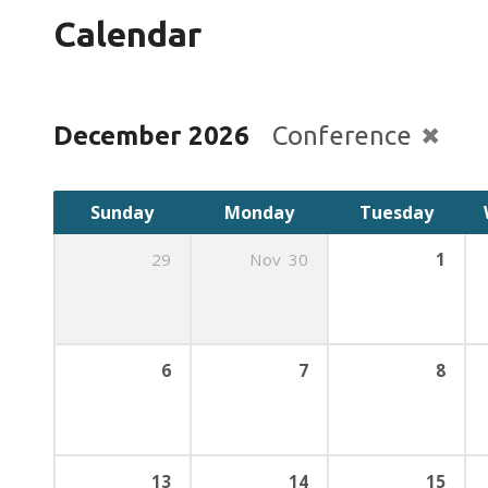
Calendar
December 2026
Conference
Sunday
Monday
Tuesday
29
Nov
30
1
6
7
8
13
14
15