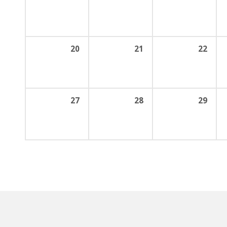
20
21
22
27
28
29