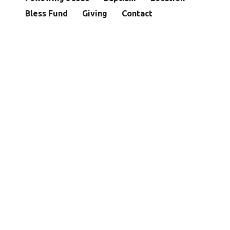
Bless Fund
Giving
Contact