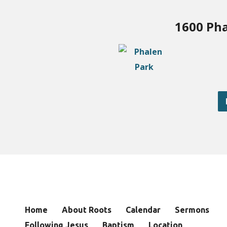
1600 Pha
Home
About Roots
Calendar
Sermons
Following Jesus
Baptism
Location