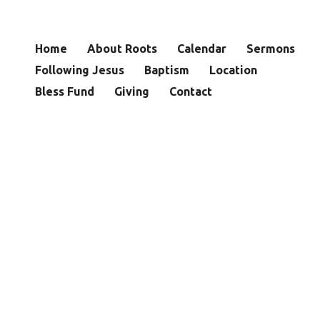
Home
About Roots
Calendar
Sermons
Following Jesus
Baptism
Location
Bless Fund
Giving
Contact