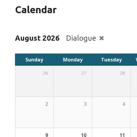
Calendar
August 2026
Dialogue
Sunday
Monday
Tuesday
26
27
28
2
3
4
9
10
11