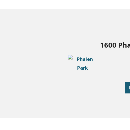
1600 Pha