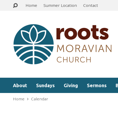
Home
Summer Location
Contact
About
Sundays
Giving
Sermons
Home
Calendar