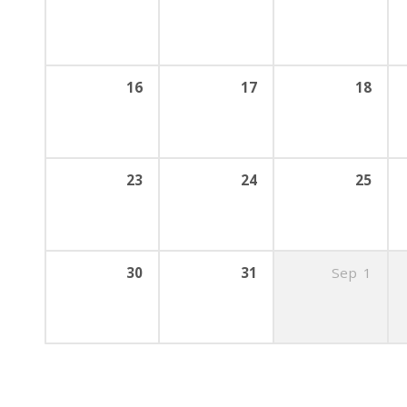
16
17
18
23
24
25
30
31
Sep
1