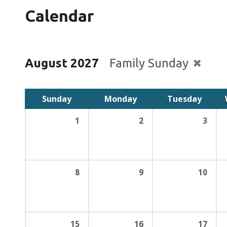
Calendar
August 2027
Family Sunday
Sunday
Monday
Tuesday
1
2
3
8
9
10
15
16
17