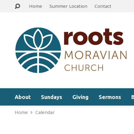
Home
Summer Location
Contact
About
Sundays
Giving
Sermons
Home
Calendar