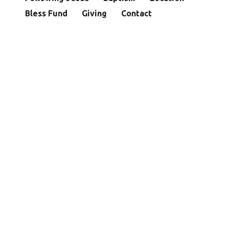
Bless Fund
Giving
Contact