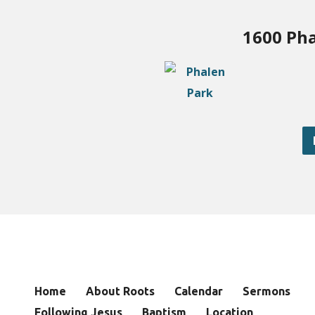
1600 Pha
Home
About Roots
Calendar
Sermons
Following Jesus
Baptism
Location