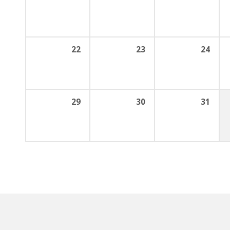
22
23
24
29
30
31