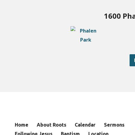
1600 Pha
Home
About Roots
Calendar
Sermons
Following Jesus
Baptism
Location