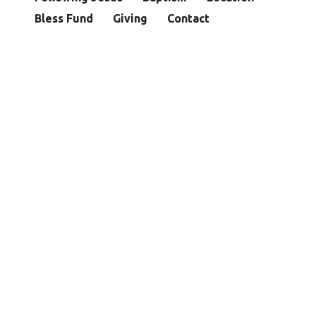
Bless Fund
Giving
Contact