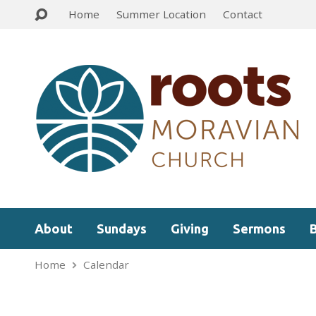
Home
Summer Location
Contact
About
Sundays
Giving
Sermons
Home
Calendar