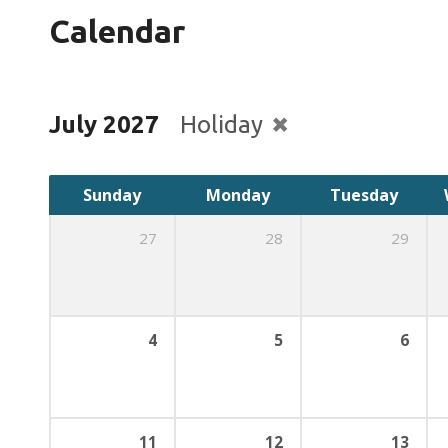
Calendar
July 2027
Holiday
Sunday
Monday
Tuesday
27
28
29
4
5
6
11
12
13