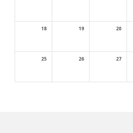
18
19
20
25
26
27