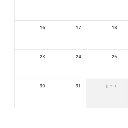
16
17
18
23
24
25
30
31
Jun
1