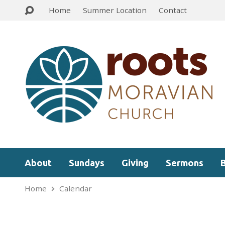
Home
Summer Location
Contact
About
Sundays
Giving
Sermons
Home
Calendar