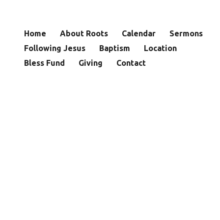
Home
About Roots
Calendar
Sermons
Following Jesus
Baptism
Location
Bless Fund
Giving
Contact