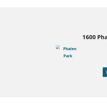
1600 Pha