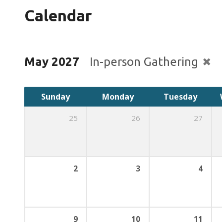
Calendar
May 2027
In-person Gathering
Sunday
Monday
Tuesday
25
26
27
2
3
4
9
10
11