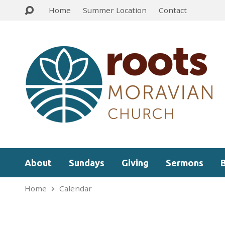
Home
Summer Location
Contact
About
Sundays
Giving
Sermons
Home
Calendar