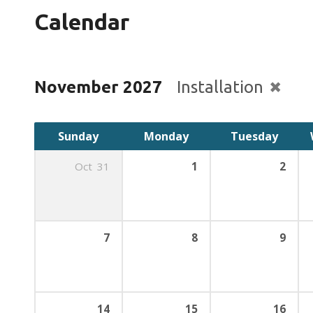
Calendar
November 2027
Installation
Sunday
Monday
Tuesday
Oct
31
1
2
7
8
9
14
15
16