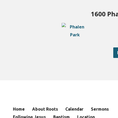
1600 Pha
Home
About Roots
Calendar
Sermons
Following Jesus
Baptism
Location