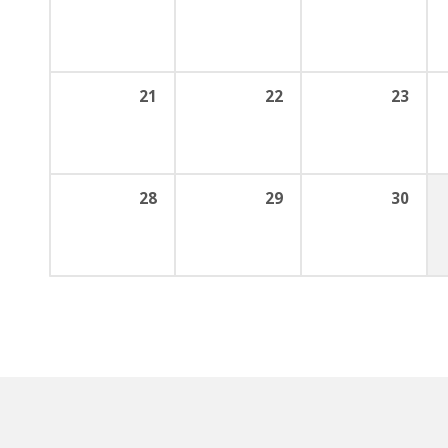
21
22
23
28
29
30