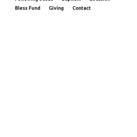
Bless Fund
Giving
Contact