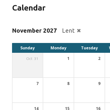
Calendar
November 2027
Lent
Sunday
Monday
Tuesday
Oct
31
1
2
7
8
9
14
15
16