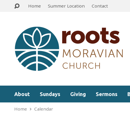
Home
Summer Location
Contact
About
Sundays
Giving
Sermons
Home
Calendar