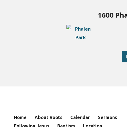
1600 Pha
Home
About Roots
Calendar
Sermons
Following Jesus
Baptism
Location