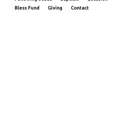
Bless Fund
Giving
Contact