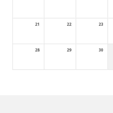
21
22
23
28
29
30