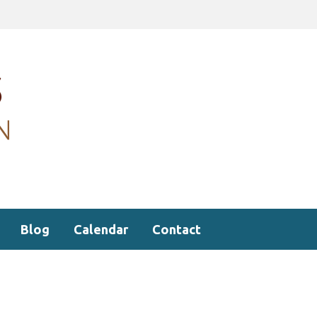
Blog
Calendar
Contact