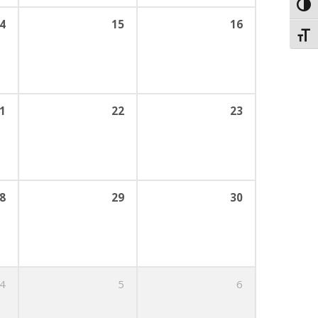
Toggl
4
15
16
Toggl
1
22
23
8
29
30
4
5
6