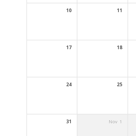
10
11
17
18
24
25
31
Nov
1