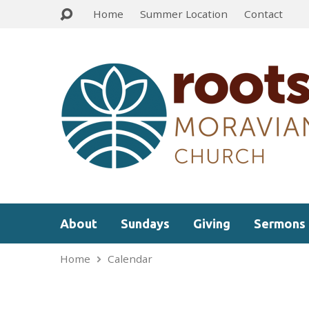
Home
Summer Location
Contact
About
Sundays
Giving
Sermons
Home
Calendar