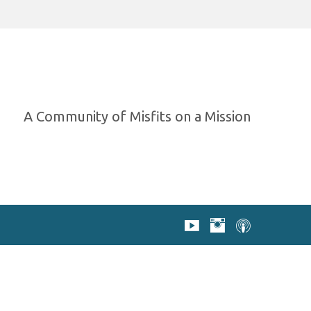
A Community of Misfits on a Mission