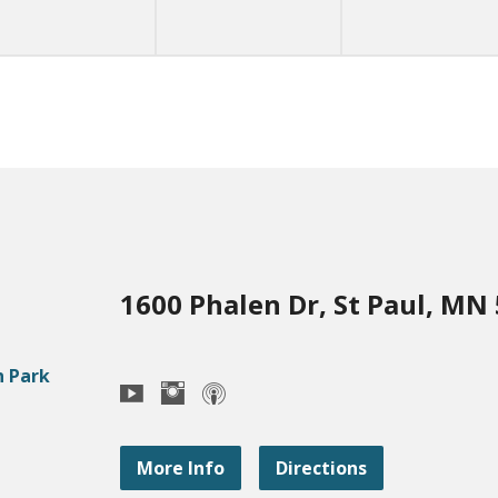
1600 Phalen Dr, St Paul, MN
More Info
Directions