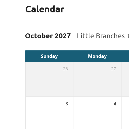
Calendar
October 2027
Little Branches
Sunday
Monday
26
27
3
4