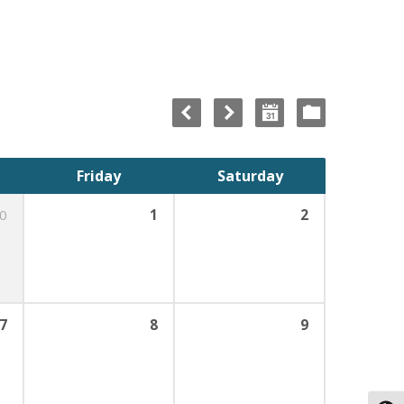
Friday
Saturday
0
1
2
7
8
9