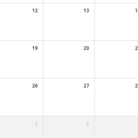
12
13
1
19
20
2
26
27
2
2
3