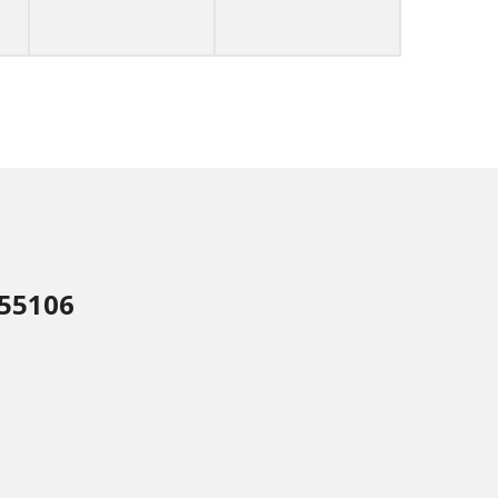
 55106