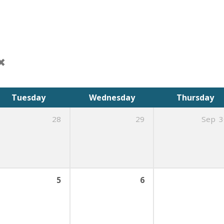
Tuesday
Wednesday
Thursday
28
29
Sep
3
5
6