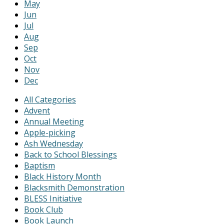
May
Jun
Jul
Aug
Sep
Oct
Nov
Dec
All Categories
Advent
Annual Meeting
Apple-picking
Ash Wednesday
Back to School Blessings
Baptism
Black History Month
Blacksmith Demonstration
BLESS Initiative
Book Club
Book Launch