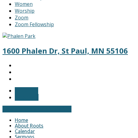
Women
Worship
Zoom
Zoom Fellowship
1600 Phalen Dr, St Paul, MN 55106
More Info
Directions
View Full Site
View Mobile Site
Home
About Roots
Calendar
Sermons