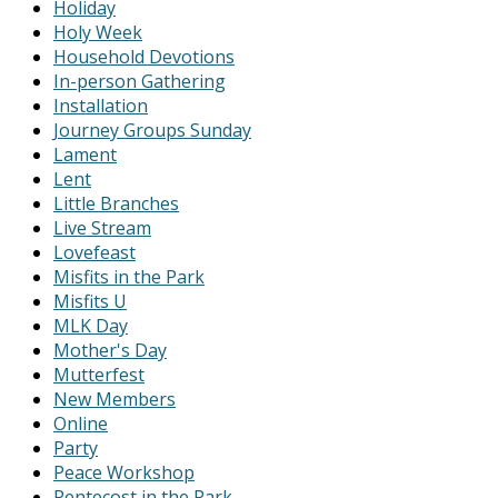
Holiday
Holy Week
Household Devotions
In-person Gathering
Installation
Journey Groups Sunday
Lament
Lent
Little Branches
Live Stream
Lovefeast
Misfits in the Park
Misfits U
MLK Day
Mother's Day
Mutterfest
New Members
Online
Party
Peace Workshop
Pentecost in the Park