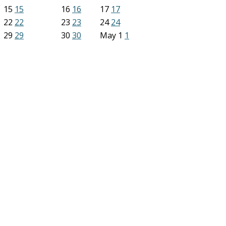
15
15
16
16
17
17
22
22
23
23
24
24
29
29
30
30
May
1
1