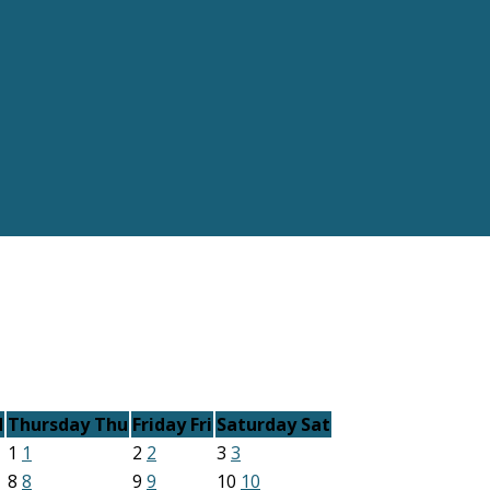
d
Thursday
Thu
Friday
Fri
Saturday
Sat
1
1
2
2
3
3
8
8
9
9
10
10