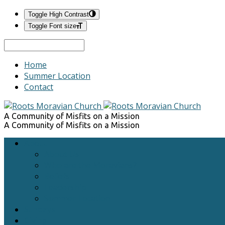
Toggle High Contrast
Toggle Font size
Search
Home
Summer Location
Contact
A Community of Misfits on a Mission
A Community of Misfits on a Mission
About
About Us
Who are the Moravians?
Beliefs
Leadership
Summer Location
Sundays
Giving