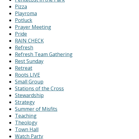
Pizza
Playroma
Potluck
Prayer Meeting
Pride
RAIN CHECK
Refresh
Refresh Team Gathering
Rest Sunday
Retreat
Roots LIVE
Small Group
Stations of the Cross
Stewardship
Strategy
Summer of Misfits
Teaching
Theology
Town Hall
Watch Party