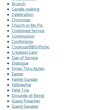
Brunch
Candle-making
Celebration
Christmas
Church in My PJs
Combined Service
Communion
Conference
Cookout/BBQ/Picnic
Creation Care
Day of Service
Dialogue
Drive-Thru Ashes
Easter
Family Sunday
Fellowship
Field Trip
Grounds of Being
Guest Preacher
Guest Speaker