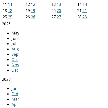
11
11
12
12
13
13
14
14
18
18
19
19
20
20
21
21
25
25
26
26
27
27
28
28
2026
May
Jun
Jul
Aug
Sep
Oct
Nov
Dec
2027
Jan
Feb
Mar
Apr