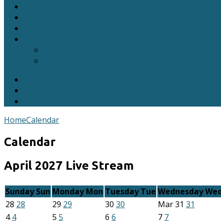
Sermons
Blog
Calendar
Contact
Connect
Prayer Requests
Home
Calendar
Calendar
April 2027
Live Stream
Sunday
Sun
Monday
Mon
Tuesday
Tue
Wednesday
We
28
28
29
29
30
30
Mar
31
31
4
4
5
5
6
6
7
7