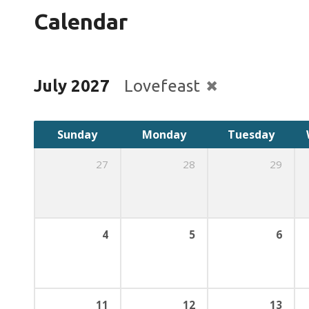
Calendar
July 2027
Lovefeast
Sunday
Monday
Tuesday
27
28
29
4
5
6
11
12
13