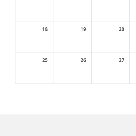
18
19
20
25
26
27