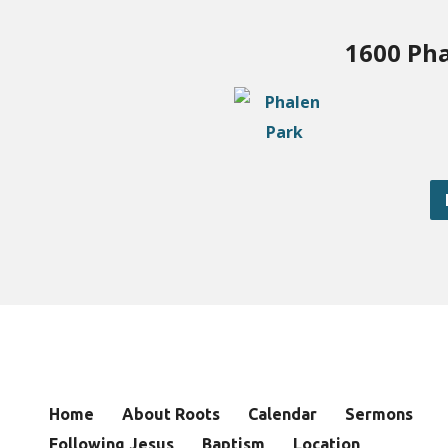
1600 Pha
Home
About Roots
Calendar
Sermons
Following Jesus
Baptism
Location