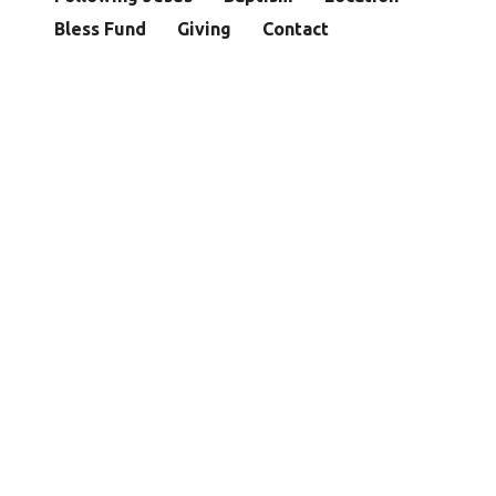
Bless Fund
Giving
Contact