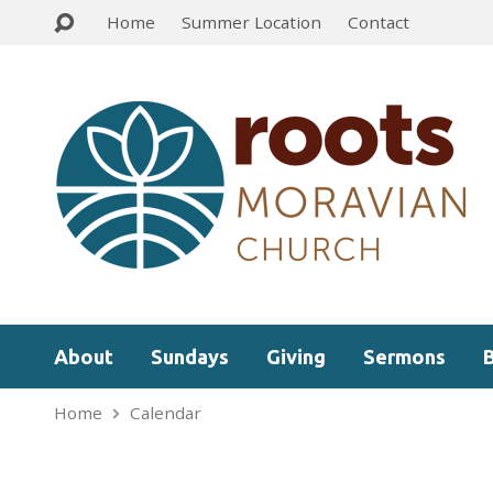
Home
Summer Location
Contact
About
Sundays
Giving
Sermons
Home
Calendar